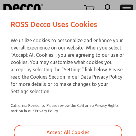
Replacement Coils
Replacement Coils
Menu
ROSS Decco Uses Cookies
Account
Customer Service
We utilize cookies to personalize and enhance your
View Cart
866-276-1660
overall experience on our website. When you select
Technical Service
Sign In
Replacement Coils
"Accept All Cookies", you are agreeing to our use of
cookies. You may customize what cookies you
248-764-1845
Sign Up
Email This Page
9-230-271
accept by selecting the "Settings" link below. Please
read the Cookies Section in our Data Privacy Policy
for more details or to make changes to your
Settings selection.
California Residents: Please review the California Privacy Rights
section in our Privacy Policy.
Accept All Cookies