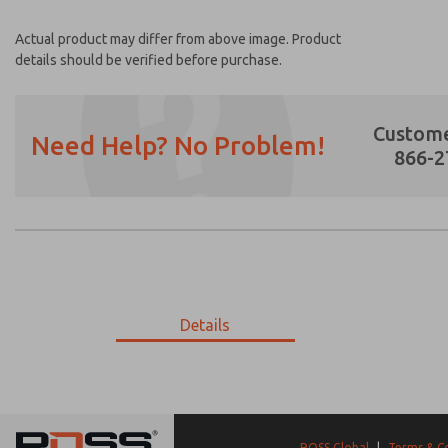
Actual product may differ from above image. Product
details should be verified before purchase.
Custome
Need Help? No Problem!
866-2
Prefered Method of Contact?
Email
Phone
Please send me periodic updates on featur
Details
*Yes, I have read the privacy policy and I a
earmarked for processing and answering my
9-2348-288
9-2348-288
ROSS Global
|
Terms & C