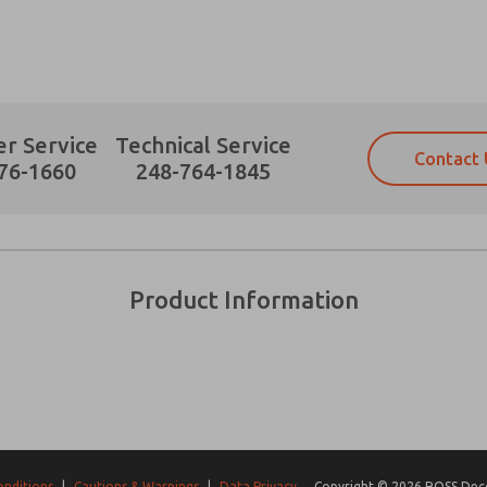
r Service
Technical Service
Contact 
Prefered Method of Contact?
76-1660
248-764-1845
Email
Phone
Please send me periodic updates on fe
Please send me periodic updates on fe
*Yes, I have read the privacy policy an
*Yes, I have read the privacy policy an
and stored electronically. My data is
and stored electronically. My data is
Product Information
answering my request. By submitting t
answering my request. By submitting t
es, product capabilities, and more.
gree that the data I provide will be collected and stored electro
 request. By submitting the contact form, I agree to the pro
onditions
|
Cautions & Warnings
|
Data Privacy
Copyright © 2026 ROSS Decco