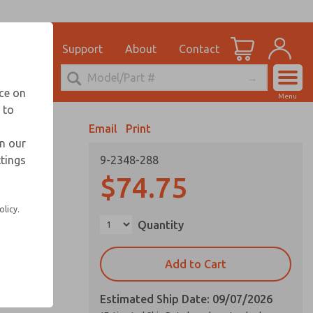
el
for Ordering Information
ications
Support
About
Contact
Account
echnical Service
nce on
Menu
248-764-1845
 to
View Cart
Email
Print
Sign In
in our
ttings
9-2348-288
Sign Up
$74.75
olicy.
Quantity
Add to Cart
Estimated Ship Date: 09/07/2026