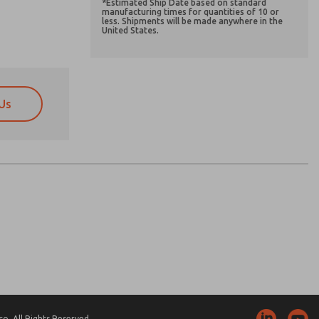
*Estimated Ship Date based on standard
manufacturing times for quantities of 10 or
less. Shipments will be made anywhere in the
United States.
Us
atures, product capabilities, and more.
atures, product capabilities, and more.
d I agree that the data I provide will be collected
d I agree that the data I provide will be collected
 used only strictly earmarked for processing and
 used only strictly earmarked for processing and
he contact form, I agree to the processing.
he contact form, I agree to the processing.
nically. My data is used only strictly
cessing.
. All Rights Reserved.