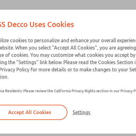
Contact Us for a 3D Mod
Contact ROSS Decco 
Products
Industries
Appl
S Decco Uses Cookies
Email This Page
ce
T
ilize cookies to personalize and enhance your overall experie
ebsite. When you select "Accept All Cookies", you are agreeing
se of cookies. You may customize what cookies you accept by
ting the "Settings" link below. Please read the Cookies Section 
Privacy Policy for more details or to make changes to your Se
ion.
nia Residents: Please review the California Privacy Rights section in our Privacy P
Accept All Cookies
Settings
×