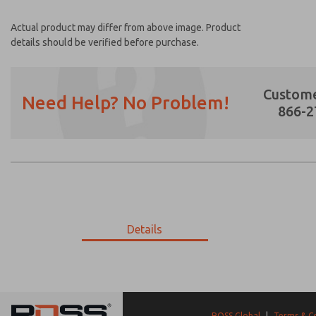
Actual product may differ from above image. Product
details should be verified before purchase.
Custome
Need Help? No Problem!
866-2
Prefered Method of Contact?
Email
Phone
Please send me periodic updates on featur
Details
*Yes, I have read the privacy policy and I a
earmarked for processing and answering my
9-2415-096
9-2415-096
ROSS Global
|
Terms & C