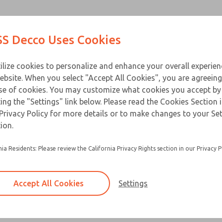
Contact Us for a 3D Mod
Contact ROSS Decco 
Products
Industries
Appl
S Decco Uses Cookies
Email This Page
ce
T
ilize cookies to personalize and enhance your overall experie
ebsite. When you select "Accept All Cookies", you are agreeing
se of cookies. You may customize what cookies you accept by
ting the "Settings" link below. Please read the Cookies Section 
Privacy Policy for more details or to make changes to your Se
ion.
nia Residents: Please review the California Privacy Rights section in our Privacy P
Accept All Cookies
Settings
×