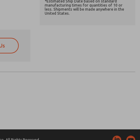
*Estimated Ship Date based on standard
manufacturing times for quantities of 10 or
less. Shipments will be made anywhere in the
United States.
Us
atures, product capabilities, and more.
atures, product capabilities, and more.
d I agree that the data I provide will be collected
d I agree that the data I provide will be collected
 used only strictly earmarked for processing and
 used only strictly earmarked for processing and
he contact form, I agree to the processing.
he contact form, I agree to the processing.
nically. My data is used only strictly
cessing.
. All Rights Reserved.