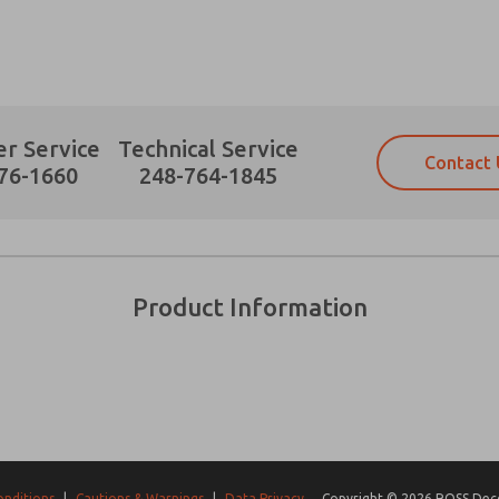
r Service
Technical Service
Contact 
Prefered Method of Contact?
76-1660
248-764-1845
Email
Phone
Please send me periodic updates on fe
Please send me periodic updates on fe
*Yes, I have read the privacy policy an
*Yes, I have read the privacy policy an
and stored electronically. My data is
and stored electronically. My data is
Product Information
answering my request. By submitting t
answering my request. By submitting t
es, product capabilities, and more.
gree that the data I provide will be collected and stored electro
 request. By submitting the contact form, I agree to the pro
onditions
|
Cautions & Warnings
|
Data Privacy
Copyright © 2026 ROSS Decco