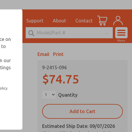
el
for Ordering Information
ications
Support
About
Contact
Account
echnical Service
nce on
Menu
248-764-1845
 to
View Cart
Email
Print
Sign In
in our
ttings
9-2415-096
Sign Up
$74.75
olicy.
Quantity
Add to Cart
Estimated Ship Date: 09/07/2026