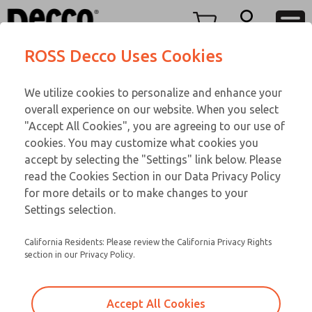
Replacement Coils
Replacement Coils
Menu
ROSS Decco Uses Cookies
Account
Customer Service
We utilize cookies to personalize and enhance your
View Cart
866-276-1660
overall experience on our website. When you select
Technical Service
Sign In
Replacement Coils
"Accept All Cookies", you are agreeing to our use of
cookies. You may customize what cookies you
248-764-1845
Sign Up
Email This Page
9-2522-275
accept by selecting the "Settings" link below. Please
read the Cookies Section in our Data Privacy Policy
for more details or to make changes to your
Settings selection.
California Residents: Please review the California Privacy Rights
section in our Privacy Policy.
Accept All Cookies