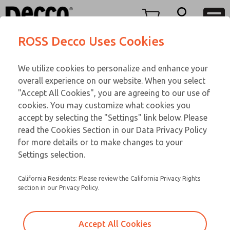
Replacement Coils
Replacement Coils
Menu
ROSS Decco Uses Cookies
Account
Customer Service
We utilize cookies to personalize and enhance your
View Cart
866-276-1660
overall experience on our website. When you select
Technical Service
Sign In
Replacement Coils
"Accept All Cookies", you are agreeing to our use of
cookies. You may customize what cookies you
248-764-1845
Sign Up
Email This Page
9-2590-304
accept by selecting the "Settings" link below. Please
read the Cookies Section in our Data Privacy Policy
for more details or to make changes to your
Settings selection.
California Residents: Please review the California Privacy Rights
section in our Privacy Policy.
Accept All Cookies