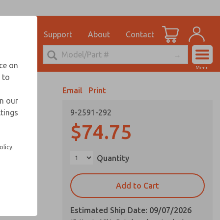
el
for Ordering Information
ications
Support
About
Contact
Account
echnical Service
nce on
Menu
248-764-1845
 to
View Cart
Email
Print
Sign In
in our
ttings
9-2591-292
Sign Up
$74.75
olicy.
Quantity
Add to Cart
Estimated Ship Date: 09/07/2026