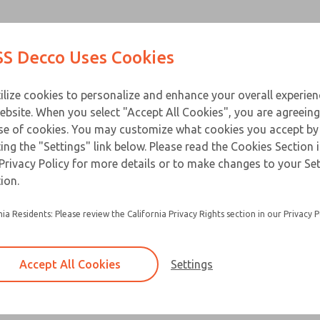
Contact Us for a 3D Mod
Contact ROSS Decco 
Products
Industries
Appl
S Decco Uses Cookies
Email This Page
ce
T
ilize cookies to personalize and enhance your overall experie
ebsite. When you select "Accept All Cookies", you are agreeing
se of cookies. You may customize what cookies you accept by
ting the "Settings" link below. Please read the Cookies Section 
Privacy Policy for more details or to make changes to your Se
ion.
nia Residents: Please review the California Privacy Rights section in our Privacy P
Accept All Cookies
Settings
×