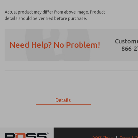
Actual product may differ from above image. Product
details should be verified before purchase.
Custome
Need Help? No Problem!
866-2
Prefered Method of Contact?
Email
Phone
Please send me periodic updates on featur
Details
*Yes, I have read the privacy policy and I a
earmarked for processing and answering my
9-2591-292
9-2591-292
ROSS Global
|
Terms & C