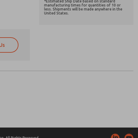
*Estimated Ship Date based on standard
manufacturing times for quantities of 10 or
less. Shipments will be made anywhere in the
United States.
Us
atures, product capabilities, and more.
atures, product capabilities, and more.
d I agree that the data I provide will be collected
d I agree that the data I provide will be collected
 used only strictly earmarked for processing and
 used only strictly earmarked for processing and
he contact form, I agree to the processing.
he contact form, I agree to the processing.
nically. My data is used only strictly
cessing.
. All Rights Reserved.