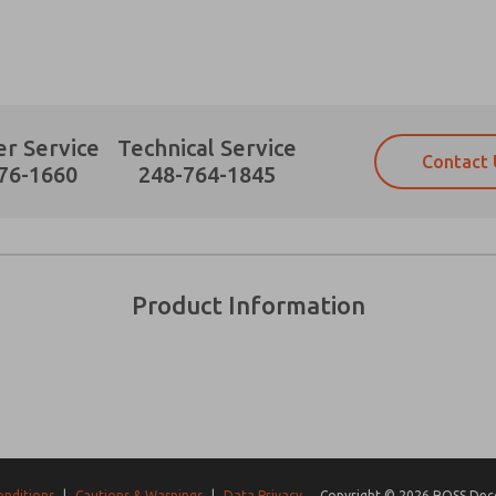
r Service
Technical Service
Contact 
Prefered Method of Contact?
76-1660
248-764-1845
Email
Phone
Please send me periodic updates on fe
Please send me periodic updates on fe
*Yes, I have read the privacy policy an
*Yes, I have read the privacy policy an
and stored electronically. My data is
and stored electronically. My data is
Product Information
answering my request. By submitting t
answering my request. By submitting t
es, product capabilities, and more.
gree that the data I provide will be collected and stored electro
 request. By submitting the contact form, I agree to the pro
onditions
|
Cautions & Warnings
|
Data Privacy
Copyright © 2026 ROSS Decco