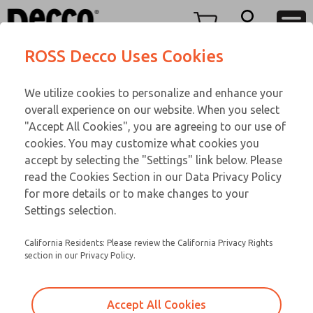
Replacement Coils
Replacement Coils
Menu
ROSS Decco Uses Cookies
Account
Customer Service
We utilize cookies to personalize and enhance your
View Cart
866-276-1660
overall experience on our website. When you select
Technical Service
Sign In
Replacement Coils
"Accept All Cookies", you are agreeing to our use of
cookies. You may customize what cookies you
248-764-1845
Sign Up
Email This Page
9-2630-210
accept by selecting the "Settings" link below. Please
read the Cookies Section in our Data Privacy Policy
for more details or to make changes to your
Settings selection.
California Residents: Please review the California Privacy Rights
section in our Privacy Policy.
Accept All Cookies