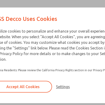
Contact Us for a 3D Mod
Contact ROSS Decco 
Products
Industries
Appl
S Decco Uses Cookies
Email This Page
ce
T
ilize cookies to personalize and enhance your overall experie
ebsite. When you select "Accept All Cookies", you are agreeing
se of cookies. You may customize what cookies you accept by
ting the "Settings" link below. Please read the Cookies Section 
Privacy Policy for more details or to make changes to your Se
ion.
nia Residents: Please review the California Privacy Rights section in our Privacy P
Accept All Cookies
Settings
×