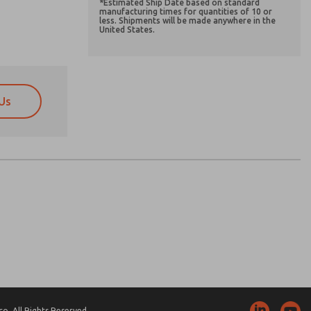
*Estimated Ship Date based on standard
manufacturing times for quantities of 10 or
less. Shipments will be made anywhere in the
United States.
Us
atures, product capabilities, and more.
atures, product capabilities, and more.
d I agree that the data I provide will be collected
d I agree that the data I provide will be collected
 used only strictly earmarked for processing and
 used only strictly earmarked for processing and
he contact form, I agree to the processing.
he contact form, I agree to the processing.
nically. My data is used only strictly
cessing.
. All Rights Reserved.