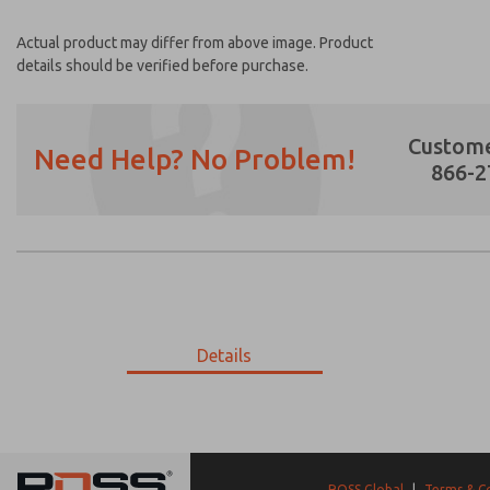
Actual product may differ from above image. Product
details should be verified before purchase.
Custome
Need Help? No Problem!
866-2
Prefered Method of Contact?
Email
Phone
Please send me periodic updates on featur
Details
*Yes, I have read the privacy policy and I a
earmarked for processing and answering my
9-2790-192
9-2790-192
ROSS Global
|
Terms & C