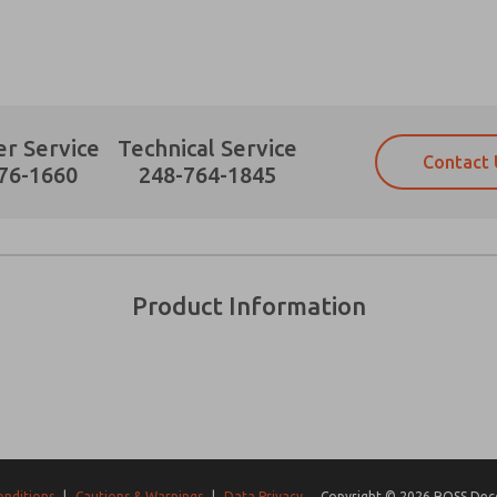
r Service
Technical Service
Contact 
Prefered Method of Contact?
76-1660
248-764-1845
Email
Phone
Please send me periodic updates on fe
Please send me periodic updates on fe
*Yes, I have read the privacy policy an
*Yes, I have read the privacy policy an
and stored electronically. My data is
and stored electronically. My data is
Product Information
answering my request. By submitting t
answering my request. By submitting t
es, product capabilities, and more.
gree that the data I provide will be collected and stored electro
 request. By submitting the contact form, I agree to the pro
onditions
|
Cautions & Warnings
|
Data Privacy
Copyright © 2026 ROSS Decco