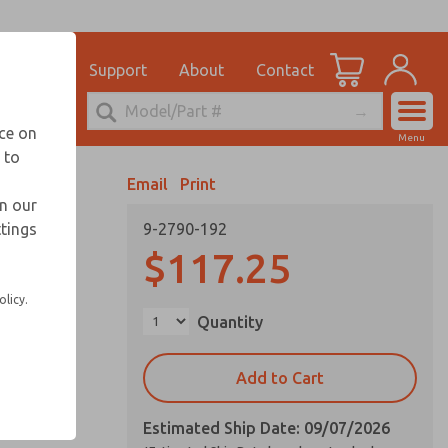
el
for Ordering Information
ications
Support
About
Contact
Account
echnical Service
nce on
Menu
248-764-1845
 to
View Cart
Email
Print
Sign In
in our
ttings
9-2790-192
Sign Up
$117.25
olicy.
Quantity
Add to Cart
Estimated Ship Date: 09/07/2026