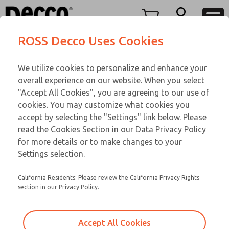
Replacement Coils
Replacement Coils
Menu
ROSS Decco Uses Cookies
Account
Customer Service
We utilize cookies to personalize and enhance your
View Cart
866-276-1660
overall experience on our website. When you select
Technical Service
Sign In
Replacement Coils
"Accept All Cookies", you are agreeing to our use of
cookies. You may customize what cookies you
248-764-1845
Sign Up
Email This Page
9-2824-297
accept by selecting the "Settings" link below. Please
read the Cookies Section in our Data Privacy Policy
for more details or to make changes to your
Settings selection.
California Residents: Please review the California Privacy Rights
section in our Privacy Policy.
Accept All Cookies