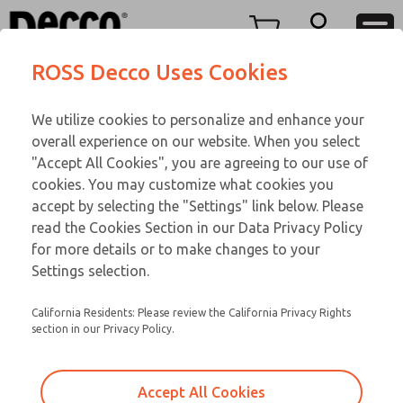
Replacement Coils
Replacement Coils
Menu
ROSS Decco Uses Cookies
Account
Customer Service
We utilize cookies to personalize and enhance your
View Cart
866-276-1660
overall experience on our website. When you select
Technical Service
Sign In
Replacement Coils
"Accept All Cookies", you are agreeing to our use of
cookies. You may customize what cookies you
248-764-1845
Sign Up
Email This Page
9-2896-517
accept by selecting the "Settings" link below. Please
read the Cookies Section in our Data Privacy Policy
for more details or to make changes to your
Settings selection.
California Residents: Please review the California Privacy Rights
section in our Privacy Policy.
Accept All Cookies