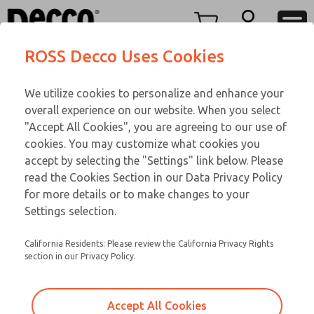
Replacement Coils
Replacement Coils
Menu
ROSS Decco Uses Cookies
Account
Customer Service
We utilize cookies to personalize and enhance your
View Cart
866-276-1660
overall experience on our website. When you select
Technical Service
Sign In
Replacement Coils
"Accept All Cookies", you are agreeing to our use of
cookies. You may customize what cookies you
248-764-1845
Sign Up
Email This Page
9-30-056
accept by selecting the "Settings" link below. Please
read the Cookies Section in our Data Privacy Policy
for more details or to make changes to your
Settings selection.
California Residents: Please review the California Privacy Rights
section in our Privacy Policy.
Accept All Cookies