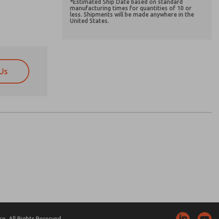
*Estimated Ship Date based on standard
manufacturing times for quantities of 10 or
less. Shipments will be made anywhere in the
United States.
Us
atures, product capabilities, and more.
atures, product capabilities, and more.
d I agree that the data I provide will be collected
d I agree that the data I provide will be collected
 used only strictly earmarked for processing and
 used only strictly earmarked for processing and
he contact form, I agree to the processing.
he contact form, I agree to the processing.
nically. My data is used only strictly
cessing.
. All Rights Reserved.