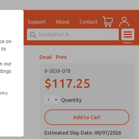
el
for Ordering Information
ications
Support
About
Contact
Account
echnical Service
nce on
Menu
248-764-1845
 to
View Cart
Email
Print
Sign In
in our
ttings
9-3039-078
Sign Up
$117.25
olicy.
Quantity
Add to Cart
Estimated Ship Date: 09/07/2026