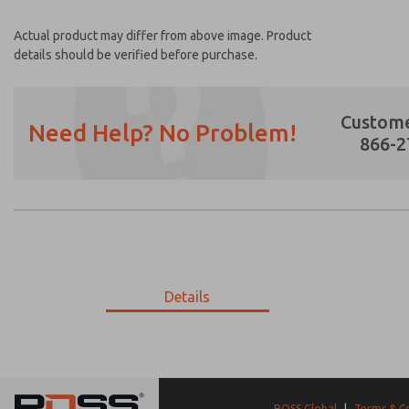
Actual product may differ from above image. Product
details should be verified before purchase.
Custome
Need Help? No Problem!
866-2
Prefered Method of Contact?
Email
Phone
Please send me periodic updates on featur
Details
*Yes, I have read the privacy policy and I a
earmarked for processing and answering my
9-3039-078
9-3039-078
ROSS Global
|
Terms & C