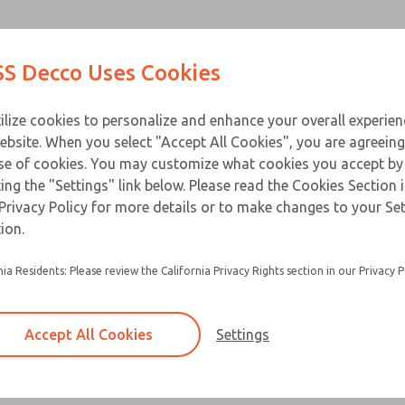
Contact Us for a 3D Mod
Contact ROSS Decco 
Products
Industries
Appl
S Decco Uses Cookies
Email This Page
ce
T
ilize cookies to personalize and enhance your overall experie
ebsite. When you select "Accept All Cookies", you are agreeing
se of cookies. You may customize what cookies you accept by
ting the "Settings" link below. Please read the Cookies Section 
Privacy Policy for more details or to make changes to your Se
ion.
nia Residents: Please review the California Privacy Rights section in our Privacy P
Accept All Cookies
Settings
×