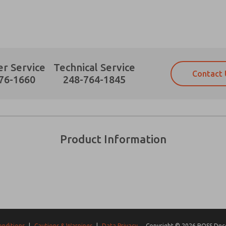
r Service
Technical Service
Contact 
Prefered Method of Contact?
76-1660
248-764-1845
Email
Phone
Please send me periodic updates on fe
Please send me periodic updates on fe
*Yes, I have read the privacy policy an
*Yes, I have read the privacy policy an
and stored electronically. My data is
and stored electronically. My data is
Product Information
answering my request. By submitting t
answering my request. By submitting t
es, product capabilities, and more.
gree that the data I provide will be collected and stored electro
 request. By submitting the contact form, I agree to the pro
onditions
|
Cautions & Warnings
|
Data Privacy
Copyright © 2026 ROSS Decco