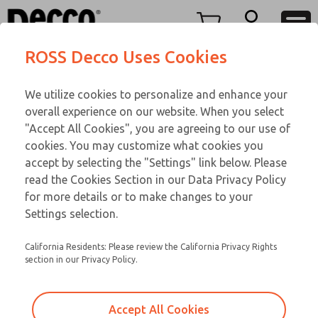
Replacement Coils
Replacement Coils
Menu
ROSS Decco Uses Cookies
Account
Customer Service
We utilize cookies to personalize and enhance your
View Cart
866-276-1660
overall experience on our website. When you select
Technical Service
Sign In
Replacement Coils
"Accept All Cookies", you are agreeing to our use of
cookies. You may customize what cookies you
248-764-1845
Sign Up
Email This Page
9-3039-085
accept by selecting the "Settings" link below. Please
read the Cookies Section in our Data Privacy Policy
for more details or to make changes to your
Settings selection.
California Residents: Please review the California Privacy Rights
section in our Privacy Policy.
Accept All Cookies