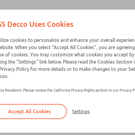
Contact Us for a 3D Mod
Contact ROSS Decco 
Products
Industries
Appl
S Decco Uses Cookies
Email This Page
ce
T
ilize cookies to personalize and enhance your overall experie
ebsite. When you select "Accept All Cookies", you are agreeing
se of cookies. You may customize what cookies you accept by
ting the "Settings" link below. Please read the Cookies Section 
Privacy Policy for more details or to make changes to your Se
ion.
nia Residents: Please review the California Privacy Rights section in our Privacy P
Accept All Cookies
Settings
×