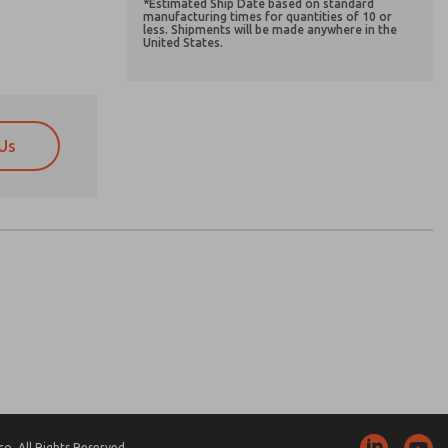
*Estimated Ship Date based on standard
manufacturing times for quantities of 10 or
less. Shipments will be made anywhere in the
United States.
Us
atures, product capabilities, and more.
atures, product capabilities, and more.
d I agree that the data I provide will be collected
d I agree that the data I provide will be collected
 used only strictly earmarked for processing and
 used only strictly earmarked for processing and
he contact form, I agree to the processing.
he contact form, I agree to the processing.
nically. My data is used only strictly
cessing.
. All Rights Reserved.