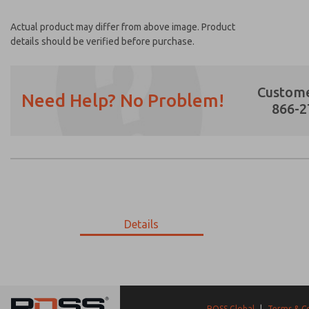
Actual product may differ from above image. Product
details should be verified before purchase.
Custome
Need Help? No Problem!
866-2
Prefered Method of Contact?
Email
Phone
Please send me periodic updates on featur
Details
*Yes, I have read the privacy policy and I a
earmarked for processing and answering my
9-3270-635
9-3270-635
ROSS Global
|
Terms & C