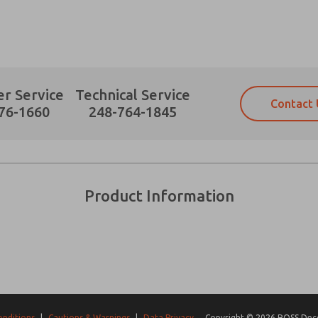
r Service
Technical Service
Contact 
Prefered Method of Contact?
76-1660
248-764-1845
Email
Phone
Please send me periodic updates on fe
Please send me periodic updates on fe
*Yes, I have read the privacy policy an
*Yes, I have read the privacy policy an
and stored electronically. My data is
and stored electronically. My data is
Product Information
answering my request. By submitting t
answering my request. By submitting t
es, product capabilities, and more.
gree that the data I provide will be collected and stored electro
 request. By submitting the contact form, I agree to the pro
onditions
|
Cautions & Warnings
|
Data Privacy
Copyright © 2026 ROSS Decco