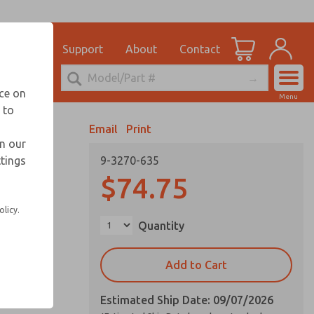
el
for Ordering Information
ications
Support
About
Contact
Account
echnical Service
nce on
Menu
248-764-1845
 to
View Cart
Email
Print
Sign In
in our
ttings
9-3270-635
Sign Up
$74.75
olicy.
Quantity
Add to Cart
Estimated Ship Date: 09/07/2026