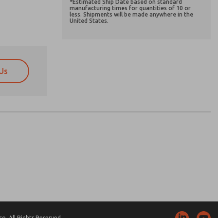
*Estimated Ship Date based on standard
manufacturing times for quantities of 10 or
less. Shipments will be made anywhere in the
United States.
Us
atures, product capabilities, and more.
atures, product capabilities, and more.
d I agree that the data I provide will be collected
d I agree that the data I provide will be collected
 used only strictly earmarked for processing and
 used only strictly earmarked for processing and
he contact form, I agree to the processing.
he contact form, I agree to the processing.
nically. My data is used only strictly
cessing.
. All Rights Reserved.