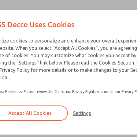
Contact Us for a 3D Mod
Contact ROSS Decco 
Products
Industries
Appl
S Decco Uses Cookies
Email This Page
ce
T
ilize cookies to personalize and enhance your overall experie
ebsite. When you select "Accept All Cookies", you are agreeing
se of cookies. You may customize what cookies you accept by
ting the "Settings" link below. Please read the Cookies Section 
Privacy Policy for more details or to make changes to your Se
ion.
nia Residents: Please review the California Privacy Rights section in our Privacy P
Accept All Cookies
Settings
×