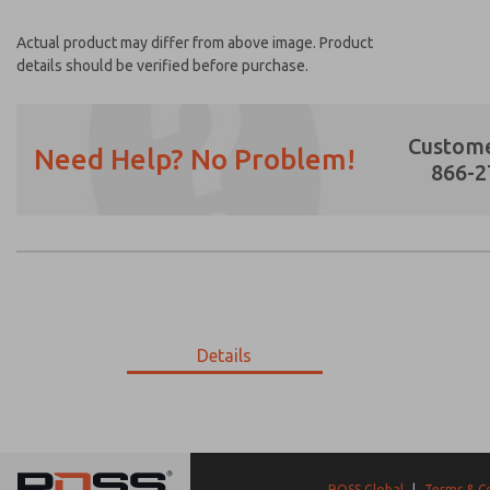
Actual product may differ from above image. Product
details should be verified before purchase.
Custome
Need Help? No Problem!
866-2
Prefered Method of Contact?
Email
Phone
Please send me periodic updates on featur
Details
*Yes, I have read the privacy policy and I a
earmarked for processing and answering my
9-3309-056
9-3309-056
ROSS Global
|
Terms & C