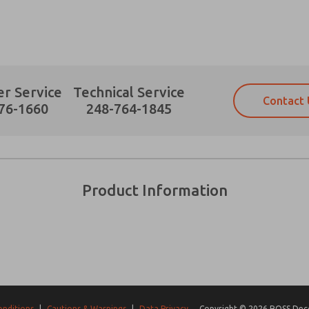
r Service
Technical Service
Contact 
Prefered Method of Contact?
76-1660
248-764-1845
Email
Phone
Please send me periodic updates on fe
Please send me periodic updates on fe
*Yes, I have read the privacy policy an
*Yes, I have read the privacy policy an
and stored electronically. My data is
and stored electronically. My data is
Product Information
answering my request. By submitting t
answering my request. By submitting t
es, product capabilities, and more.
gree that the data I provide will be collected and stored electro
 request. By submitting the contact form, I agree to the pro
onditions
|
Cautions & Warnings
|
Data Privacy
Copyright © 2026 ROSS Decco