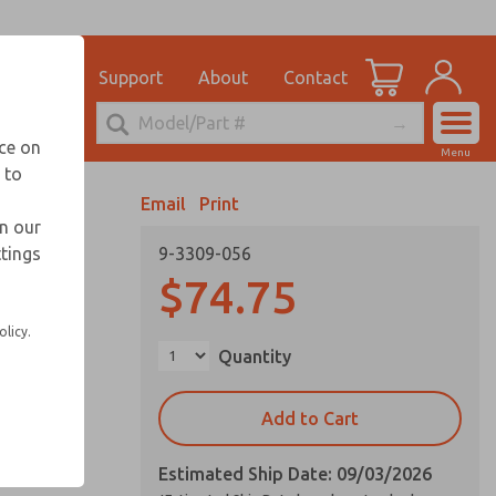
el
for Ordering Information
ications
Support
About
Contact
Account
echnical Service
nce on
Menu
248-764-1845
 to
View Cart
Email
Print
Sign In
in our
ttings
9-3309-056
Sign Up
$74.75
olicy.
Quantity
Add to Cart
Estimated Ship Date: 09/03/2026