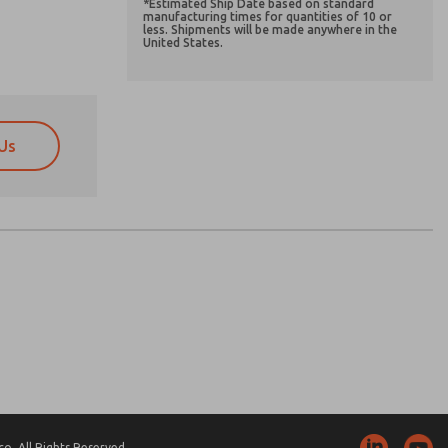
*Estimated Ship Date based on standard
manufacturing times for quantities of 10 or
less. Shipments will be made anywhere in the
United States.
Us
atures, product capabilities, and more.
atures, product capabilities, and more.
d I agree that the data I provide will be collected
d I agree that the data I provide will be collected
 used only strictly earmarked for processing and
 used only strictly earmarked for processing and
he contact form, I agree to the processing.
he contact form, I agree to the processing.
nically. My data is used only strictly
cessing.
. All Rights Reserved.