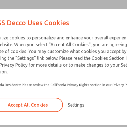
Contact Us for a 3D Mod
Contact ROSS Decco 
Products
Industries
Appl
S Decco Uses Cookies
Email This Page
ce
T
ilize cookies to personalize and enhance your overall experie
ebsite. When you select "Accept All Cookies", you are agreeing
se of cookies. You may customize what cookies you accept by
ting the "Settings" link below. Please read the Cookies Section 
Privacy Policy for more details or to make changes to your Se
ion.
nia Residents: Please review the California Privacy Rights section in our Privacy P
Accept All Cookies
Settings
×