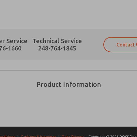
r Service
Technical Service
Contact 
Prefered Method of Contact?
76-1660
248-764-1845
Email
Phone
Please send me periodic updates on fe
Please send me periodic updates on fe
*Yes, I have read the privacy policy an
*Yes, I have read the privacy policy an
and stored electronically. My data is
and stored electronically. My data is
Product Information
answering my request. By submitting t
answering my request. By submitting t
es, product capabilities, and more.
gree that the data I provide will be collected and stored electro
 request. By submitting the contact form, I agree to the pro
onditions
|
Cautions & Warnings
|
Data Privacy
Copyright © 2026 ROSS Decco