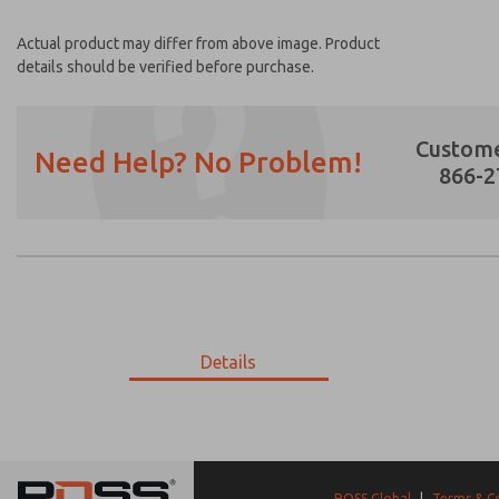
Actual product may differ from above image. Product
details should be verified before purchase.
Custome
Need Help? No Problem!
866-2
Prefered Method of Contact?
Email
Phone
Please send me periodic updates on featur
Details
*Yes, I have read the privacy policy and I a
earmarked for processing and answering my
9-3345-417
9-3345-417
ROSS Global
|
Terms & C