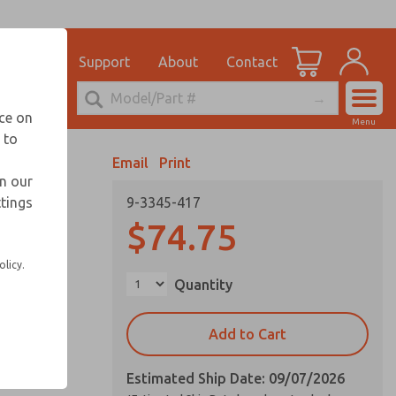
el
for Ordering Information
ications
Support
About
Contact
Account
echnical Service
nce on
Menu
248-764-1845
 to
View Cart
Email
Print
Sign In
in our
ttings
9-3345-417
Sign Up
$74.75
olicy.
Quantity
Add to Cart
Estimated Ship Date: 09/07/2026