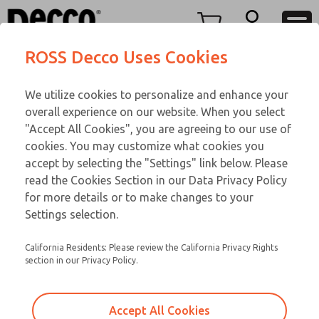
Replacement Coils
Replacement Coils
Menu
ROSS Decco Uses Cookies
Account
Customer Service
We utilize cookies to personalize and enhance your
View Cart
866-276-1660
overall experience on our website. When you select
Technical Service
Sign In
Replacement Coils
"Accept All Cookies", you are agreeing to our use of
cookies. You may customize what cookies you
248-764-1845
Sign Up
Email This Page
9-3429-312
accept by selecting the "Settings" link below. Please
read the Cookies Section in our Data Privacy Policy
for more details or to make changes to your
Settings selection.
California Residents: Please review the California Privacy Rights
section in our Privacy Policy.
Accept All Cookies