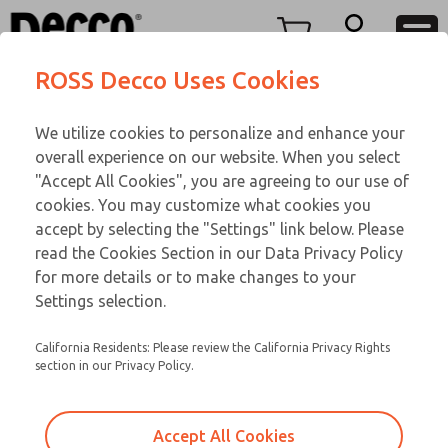
Replacement Coils
Replacement Coils
Menu
ROSS Decco Uses Cookies
Account
Customer Service
We utilize cookies to personalize and enhance your
View Cart
866-276-1660
overall experience on our website. When you select
Technical Service
Sign In
Replacement Coils
"Accept All Cookies", you are agreeing to our use of
cookies. You may customize what cookies you
248-764-1845
Sign Up
Email This Page
9-3451-658
accept by selecting the "Settings" link below. Please
read the Cookies Section in our Data Privacy Policy
for more details or to make changes to your
Settings selection.
California Residents: Please review the California Privacy Rights
section in our Privacy Policy.
Accept All Cookies