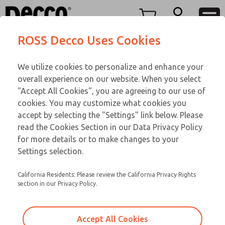
Replacement Coils
Replacement Coils
Menu
ROSS Decco Uses Cookies
Account
Customer Service
We utilize cookies to personalize and enhance your
View Cart
866-276-1660
overall experience on our website. When you select
Technical Service
Sign In
Replacement Coils
"Accept All Cookies", you are agreeing to our use of
cookies. You may customize what cookies you
248-764-1845
Sign Up
Email This Page
9-3549-060
accept by selecting the "Settings" link below. Please
read the Cookies Section in our Data Privacy Policy
for more details or to make changes to your
Settings selection.
California Residents: Please review the California Privacy Rights
section in our Privacy Policy.
Accept All Cookies