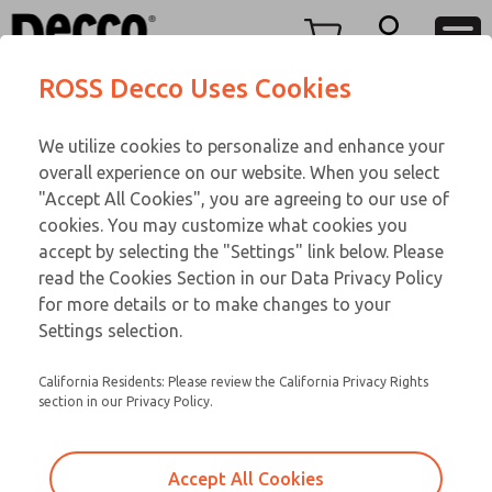
Replacement Coils
Replacement Coils
Menu
ROSS Decco Uses Cookies
Account
Customer Service
We utilize cookies to personalize and enhance your
View Cart
866-276-1660
overall experience on our website. When you select
Technical Service
Sign In
Replacement Coils
"Accept All Cookies", you are agreeing to our use of
cookies. You may customize what cookies you
248-764-1845
Sign Up
Email This Page
9-3564-060
accept by selecting the "Settings" link below. Please
read the Cookies Section in our Data Privacy Policy
for more details or to make changes to your
Settings selection.
California Residents: Please review the California Privacy Rights
section in our Privacy Policy.
Accept All Cookies