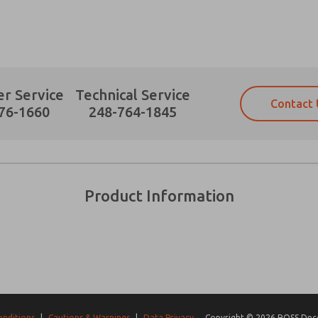
r Service
Technical Service
Contact 
Prefered Method of Contact?
76-1660
248-764-1845
Email
Phone
Please send me periodic updates on fe
Please send me periodic updates on fe
*Yes, I have read the privacy policy an
*Yes, I have read the privacy policy an
and stored electronically. My data is
and stored electronically. My data is
Product Information
answering my request. By submitting t
answering my request. By submitting t
es, product capabilities, and more.
gree that the data I provide will be collected and stored electro
 request. By submitting the contact form, I agree to the pro
onditions
|
Cautions & Warnings
|
Data Privacy
Copyright © 2026 ROSS Decco