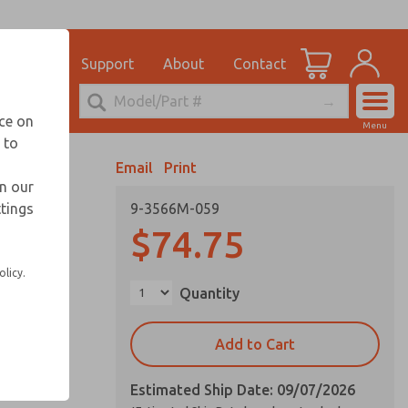
el
for Ordering Information
ications
Support
About
Contact
Account
echnical Service
nce on
Menu
248-764-1845
 to
View Cart
Email
Print
Sign In
in our
ttings
9-3566M-059
Sign Up
$74.75
olicy.
Quantity
Add to Cart
Estimated Ship Date: 09/07/2026