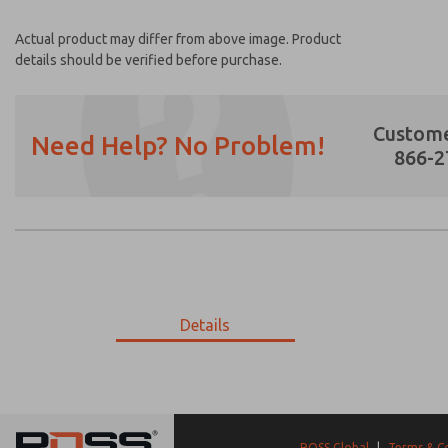
Actual product may differ from above image. Product
details should be verified before purchase.
Custome
Need Help? No Problem!
866-2
Prefered Method of Contact?
Email
Phone
Please send me periodic updates on featur
Details
*Yes, I have read the privacy policy and I a
earmarked for processing and answering my
9-3566M-059
9-3566M-059
ROSS Global
|
Terms & C