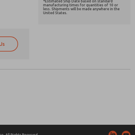
*Estimated Ship Date based on standard
manufacturing times for quantities of 10 or
less. Shipments will be made anywhere in the
United States.
Us
atures, product capabilities, and more.
atures, product capabilities, and more.
d I agree that the data I provide will be collected
d I agree that the data I provide will be collected
 used only strictly earmarked for processing and
 used only strictly earmarked for processing and
he contact form, I agree to the processing.
he contact form, I agree to the processing.
nically. My data is used only strictly
cessing.
. All Rights Reserved.