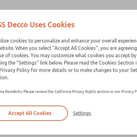
Contact Us for a 3D Mod
Contact ROSS Decco 
Products
Industries
Appl
S Decco Uses Cookies
Email This Page
ce
T
ilize cookies to personalize and enhance your overall experie
ebsite. When you select "Accept All Cookies", you are agreeing
se of cookies. You may customize what cookies you accept by
ting the "Settings" link below. Please read the Cookies Section 
Privacy Policy for more details or to make changes to your Se
ion.
nia Residents: Please review the California Privacy Rights section in our Privacy P
Accept All Cookies
Settings
×