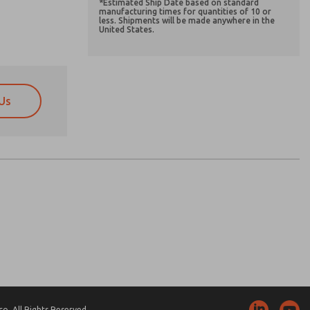
*Estimated Ship Date based on standard
manufacturing times for quantities of 10 or
less. Shipments will be made anywhere in the
United States.
Us
atures, product capabilities, and more.
atures, product capabilities, and more.
d I agree that the data I provide will be collected
d I agree that the data I provide will be collected
 used only strictly earmarked for processing and
 used only strictly earmarked for processing and
he contact form, I agree to the processing.
he contact form, I agree to the processing.
nically. My data is used only strictly
cessing.
. All Rights Reserved.