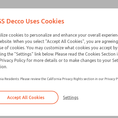
Contact Us for a 3D Mod
Contact ROSS Decco 
Products
Industries
Appl
S Decco Uses Cookies
Email This Page
ce
T
ilize cookies to personalize and enhance your overall experie
ebsite. When you select "Accept All Cookies", you are agreeing
se of cookies. You may customize what cookies you accept by
ting the "Settings" link below. Please read the Cookies Section 
Privacy Policy for more details or to make changes to your Se
ion.
nia Residents: Please review the California Privacy Rights section in our Privacy P
Accept All Cookies
Settings
×