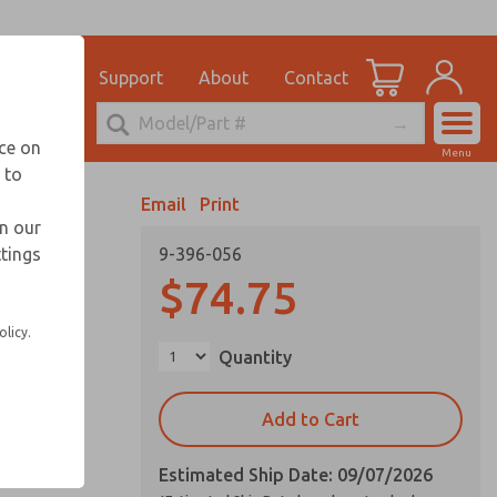
el
for Ordering Information
ications
Support
About
Contact
Account
echnical Service
nce on
Menu
248-764-1845
 to
View Cart
Email
Print
Sign In
in our
ttings
9-396-056
Sign Up
$74.75
olicy.
Quantity
Add to Cart
Estimated Ship Date: 09/07/2026