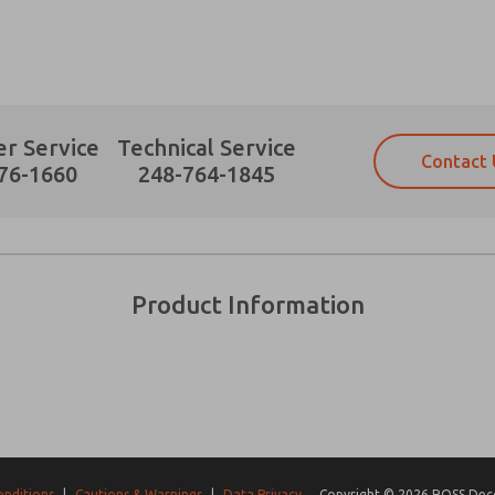
r Service
Technical Service
Contact 
Prefered Method of Contact?
76-1660
248-764-1845
Email
Phone
Please send me periodic updates on fe
Please send me periodic updates on fe
*Yes, I have read the privacy policy an
*Yes, I have read the privacy policy an
and stored electronically. My data is
and stored electronically. My data is
Product Information
answering my request. By submitting t
answering my request. By submitting t
es, product capabilities, and more.
gree that the data I provide will be collected and stored electro
 request. By submitting the contact form, I agree to the pro
onditions
|
Cautions & Warnings
|
Data Privacy
Copyright © 2026 ROSS Decco