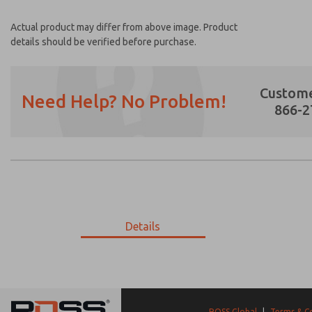
Actual product may differ from above image. Product
details should be verified before purchase.
Custome
Need Help? No Problem!
866-2
Prefered Method of Contact?
Email
Phone
Please send me periodic updates on featur
Details
*Yes, I have read the privacy policy and I a
earmarked for processing and answering my
9-396-056
9-396-056
ROSS Global
|
Terms & C