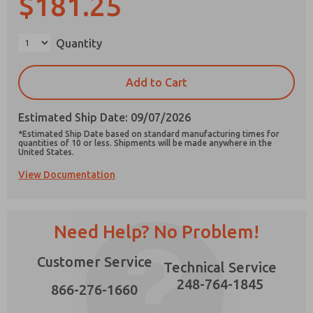
$181.25
Quantity
Prefered Method of Contact?
Add to Cart
Email
Phone
Estimated Ship Date: 09/07/2026
Please send me periodic updates on features,
*Estimated Ship Date based on standard manufacturing times for
product capabilities, and more.
quantities of 10 or less. Shipments will be made anywhere in the
United States.
*Yes, I have read the privacy policy and I agree
View Documentation
that the data I provide will be collected and
stored electronically. My data is used only
strictly earmarked for processing and
answering my request. By submitting the
contact form, I agree to the processing.
Need Help? No Problem!
Customer Service
Technical Service
248-764-1845
866-276-1660