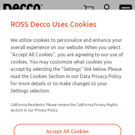
TEEN SERIES
TEEN SERIES
Menu
ROSS Decco Uses Cookies
Account
Customer Service
We utilize cookies to personalize and enhance your
View Cart
866-276-1660
overall experience on our website. When you select
Technical Service
Sign In
TEEN SERIES
"Accept All Cookies", you are agreeing to our use of
cookies. You may customize what cookies you
248-764-1845
Sign Up
Email This Page
16-850-059
accept by selecting the "Settings" link below. Please
read the Cookies Section in our Data Privacy Policy
for more details or to make changes to your
Settings selection.
California Residents: Please review the California Privacy Rights
section in our Privacy Policy.
Accept All Cookies