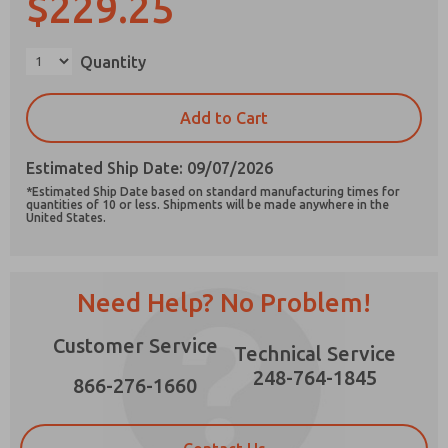
$229.25
Quantity
Prefered Method of Contact?
Add to Cart
Email
Phone
Estimated Ship Date: 09/07/2026
Please send me periodic updates on features,
*Estimated Ship Date based on standard manufacturing times for
product capabilities, and more.
quantities of 10 or less. Shipments will be made anywhere in the
United States.
*Yes, I have read the privacy policy and I agree
that the data I provide will be collected and
stored electronically. My data is used only
strictly earmarked for processing and
Need Help? No Problem!
answering my request. By submitting the
contact form, I agree to the processing.
Customer Service
Technical Service
248-764-1845
866-276-1660