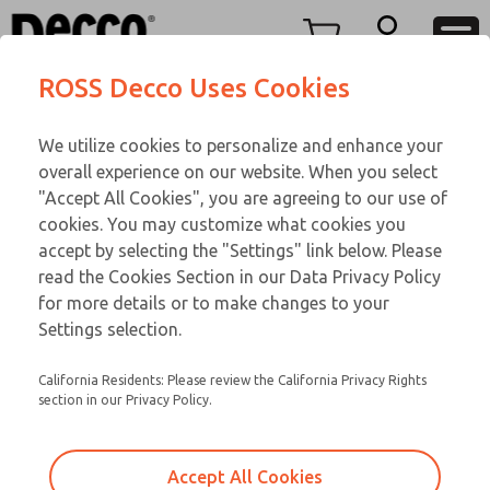
TEEN SERIES
TEEN SERIES
Menu
ROSS Decco Uses Cookies
Account
Customer Service
We utilize cookies to personalize and enhance your
View Cart
866-276-1660
overall experience on our website. When you select
Technical Service
Sign In
TEEN SERIES
"Accept All Cookies", you are agreeing to our use of
cookies. You may customize what cookies you
248-764-1845
Sign Up
Email This Page
18-1073-191
accept by selecting the "Settings" link below. Please
read the Cookies Section in our Data Privacy Policy
for more details or to make changes to your
Settings selection.
California Residents: Please review the California Privacy Rights
section in our Privacy Policy.
Accept All Cookies