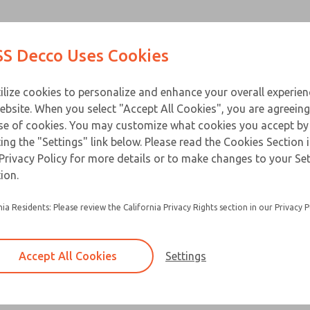
Contact Us for a 3D Mod
Contact ROSS Decco 
Products
Industries
Appl
S Decco Uses Cookies
Email This Page
ce
T
ilize cookies to personalize and enhance your overall experie
ebsite. When you select "Accept All Cookies", you are agreeing
se of cookies. You may customize what cookies you accept by
ting the "Settings" link below. Please read the Cookies Section 
Privacy Policy for more details or to make changes to your Se
Ideal for use in office or business machines, 
ion.
peripheral equipment, medical equipment and 
instruments
nia Residents: Please review the California Privacy Rights section in our Privacy P
Nylon-to-metal bearing surfaces provide low fr
resulting in a longer service life
Accept All Cookies
Settings
Shock absorbing discs absorbs and dampens e
impact further extending service life, eliminat
and minimizes noise
×