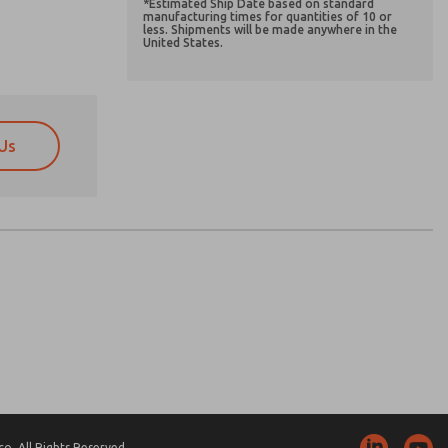
*Estimated Ship Date based on standard
manufacturing times for quantities of 10 or
less. Shipments will be made anywhere in the
United States.
Us
atures, product capabilities, and more.
atures, product capabilities, and more.
d I agree that the data I provide will be collected
d I agree that the data I provide will be collected
 used only strictly earmarked for processing and
 used only strictly earmarked for processing and
he contact form, I agree to the processing.
he contact form, I agree to the processing.
nically. My data is used only strictly
cessing.
. All Rights Reserved.