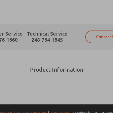
r Service
Technical Service
Contact 
Prefered Method of Contact?
76-1660
248-764-1845
Email
Phone
Please send me periodic updates on fe
Please send me periodic updates on fe
*Yes, I have read the privacy policy an
*Yes, I have read the privacy policy an
and stored electronically. My data is
and stored electronically. My data is
Product Information
answering my request. By submitting t
answering my request. By submitting t
es, product capabilities, and more.
gree that the data I provide will be collected and stored electro
 request. By submitting the contact form, I agree to the pro
onditions
|
Cautions & Warnings
|
Data Privacy
Copyright © 2026 ROSS Decco