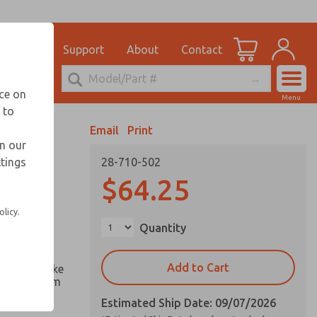
el
for Ordering Information
ications
Support
About
Contact
Account
echnical Service
nce on
Menu
248-764-1845
 to
View Cart
Email
Print
Sign In
in our
ttings
28-710-502
Sign Up
computer
$64.25
test
olicy.
Quantity
iction
Add to Cart
nd of stroke
es magnetism
Estimated Ship Date: 09/07/2026