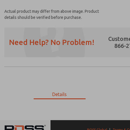
Actual product may differ from above image. Product
details should be verified before purchase.
Custome
Need Help? No Problem!
866-2
Prefered Method of Contact?
Email
Phone
Please send me periodic updates on featur
Details
*Yes, I have read the privacy policy and I a
earmarked for processing and answering my
28-710-502
28-710-502
ROSS Global
|
Terms & C