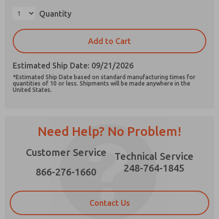
Quantity
Add to Cart
Prefered Method of Contact?
Estimated Ship Date: 09/21/2026
Email
Phone
*Estimated Ship Date based on standard manufacturing times for
quantities of 10 or less. Shipments will be made anywhere in the
Please send me periodic updates on features,
United States.
product capabilities, and more.
*Yes, I have read the privacy policy and I agree
that the data I provide will be collected and
Need Help? No Problem!
stored electronically. My data is used only
strictly earmarked for processing and
answering my request. By submitting the
Customer Service
Technical Service
contact form, I agree to the processing.
248-764-1845
866-276-1660
Contact Us