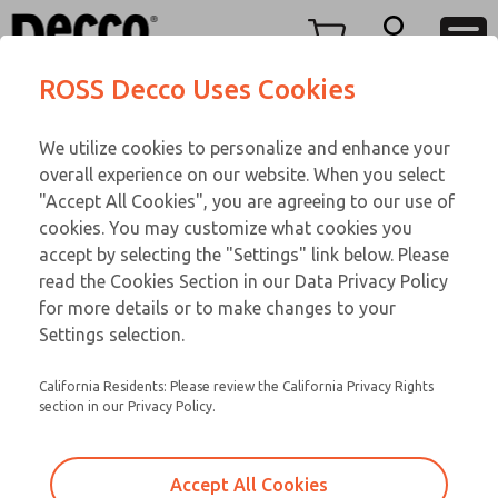
O SERIES
O SERIES
Menu
ROSS Decco Uses Cookies
Account
Customer Service
We utilize cookies to personalize and enhance your
View Cart
866-276-1660
overall experience on our website. When you select
Technical Service
Sign In
O SERIES
"Accept All Cookies", you are agreeing to our use of
cookies. You may customize what cookies you
248-764-1845
Sign Up
Email This Page
02-17-310
accept by selecting the "Settings" link below. Please
read the Cookies Section in our Data Privacy Policy
for more details or to make changes to your
Settings selection.
California Residents: Please review the California Privacy Rights
section in our Privacy Policy.
Accept All Cookies