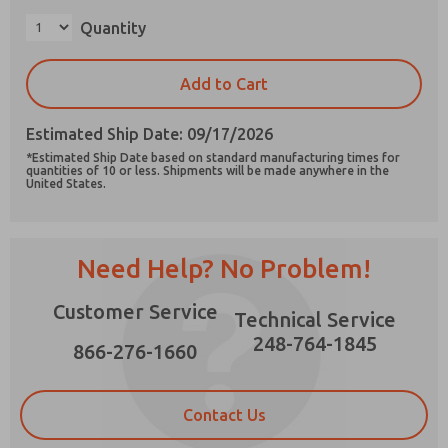
Quantity
Add to Cart
Prefered Method of Contact?
Estimated Ship Date: 09/17/2026
Email
Phone
*Estimated Ship Date based on standard manufacturing times for
quantities of 10 or less. Shipments will be made anywhere in the
Please send me periodic updates on features,
United States.
product capabilities, and more.
*Yes, I have read the privacy policy and I agree
that the data I provide will be collected and
Need Help? No Problem!
stored electronically. My data is used only
strictly earmarked for processing and
answering my request. By submitting the
Customer Service
Technical Service
contact form, I agree to the processing.
248-764-1845
866-276-1660
Contact Us