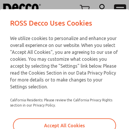
O SERIES
O SERIES
Menu
ROSS Decco Uses Cookies
Account
Customer Service
We utilize cookies to personalize and enhance your
View Cart
866-276-1660
overall experience on our website. When you select
Technical Service
Sign In
O SERIES
"Accept All Cookies", you are agreeing to our use of
cookies. You may customize what cookies you
248-764-1845
Sign Up
Email This Page
02-229-474
accept by selecting the "Settings" link below. Please
read the Cookies Section in our Data Privacy Policy
for more details or to make changes to your
Settings selection.
California Residents: Please review the California Privacy Rights
section in our Privacy Policy.
Accept All Cookies