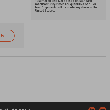
*Estimated Ship Date based on standard
manufacturing times for quantities of 10 or
less. Shipments will be made anywhere in the
United States.
Us
atures, product capabilities, and more.
atures, product capabilities, and more.
d I agree that the data I provide will be collected
d I agree that the data I provide will be collected
 used only strictly earmarked for processing and
 used only strictly earmarked for processing and
he contact form, I agree to the processing.
he contact form, I agree to the processing.
nically. My data is used only strictly
cessing.
. All Rights Reserved.