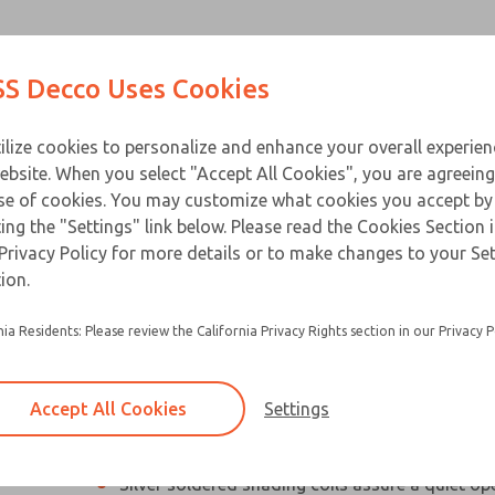
Contact Us for a 3D Mod
Contact ROSS Decco 
Products
Industries
Appl
S Decco Uses Cookies
Email This Page
ce
T
ilize cookies to personalize and enhance your overall experie
ebsite. When you select "Accept All Cookies", you are agreeing
se of cookies. You may customize what cookies you accept by
ting the "Settings" link below. Please read the Cookies Section 
Privacy Policy for more details or to make changes to your Se
Compact, high performance industrial solenoi
ion.
Designed especially for applications with limit
nia Residents: Please review the California Privacy Rights section in our Privacy P
Silicon steel plunger and C-stack laminations 
electrical loss and hold heating to a minimum
Accept All Cookies
Settings
Residual magnetism is eliminated so beak-awa
not required
×
Silver soldered shading coils assure a quiet op