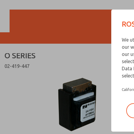
O SERIES
O SERIES
ROS
Customer Servi
We ut
866-276-1660
our w
O SERIES
our u
selec
02-419-447
Data 
select
Califor