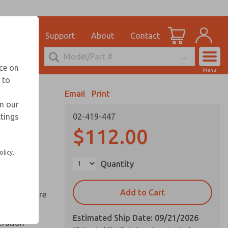
el
for Ordering Information
ications
Support
About
Contact
Account
echnical Service
nce on
Menu
248-764-1845
 to
View Cart
Email
Print
Sign In
in our
ttings
02-419-447
Sign Up
ds
$112.00
ed space
olicy.
Quantity
reduce
Add to Cart
y springs are
Estimated Ship Date: 09/21/2026
eration