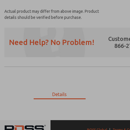
Actual product may differ from above image. Product
details should be verified before purchase.
Custome
Need Help? No Problem!
866-2
Prefered Method of Contact?
Email
Phone
Please send me periodic updates on featur
Details
*Yes, I have read the privacy policy and I a
earmarked for processing and answering my
02-419-447
02-419-447
ROSS Global
|
Terms & C