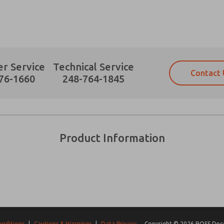
r Service
Technical Service
Contact 
Prefered Method of Contact?
76-1660
248-764-1845
Email
Phone
Please send me periodic updates on fe
Please send me periodic updates on fe
*Yes, I have read the privacy policy an
*Yes, I have read the privacy policy an
and stored electronically. My data is
and stored electronically. My data is
Product Information
answering my request. By submitting t
answering my request. By submitting t
es, product capabilities, and more.
gree that the data I provide will be collected and stored electro
 request. By submitting the contact form, I agree to the pro
onditions
|
Cautions & Warnings
|
Data Privacy
Copyright © 2026 ROSS Decco