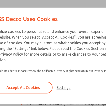
Contact Us for a 3D Mod
Contact ROSS Decco 
Products
Industries
Appl
S Decco Uses Cookies
Email This Page
ce
T
ilize cookies to personalize and enhance your overall experie
ebsite. When you select "Accept All Cookies", you are agreeing
se of cookies. You may customize what cookies you accept by
ting the "Settings" link below. Please read the Cookies Section 
Privacy Policy for more details or to make changes to your Se
Compact, high performance industrial solenoi
ion.
Designed especially for applications with limit
nia Residents: Please review the California Privacy Rights section in our Privacy P
Silicon steel plunger and C-stack laminations 
electrical loss and hold heating to a minimum
Accept All Cookies
Settings
Residual magnetism is eliminated so beak-awa
not required
×
Silver soldered shading coils assure a quiet op