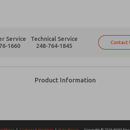
r Service
Technical Service
Contact 
Prefered Method of Contact?
76-1660
248-764-1845
Email
Phone
Please send me periodic updates on fe
Please send me periodic updates on fe
*Yes, I have read the privacy policy an
*Yes, I have read the privacy policy an
and stored electronically. My data is
and stored electronically. My data is
Product Information
answering my request. By submitting t
answering my request. By submitting t
es, product capabilities, and more.
gree that the data I provide will be collected and stored electro
 request. By submitting the contact form, I agree to the pro
onditions
|
Cautions & Warnings
|
Data Privacy
Copyright © 2026 ROSS Decco