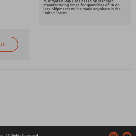
*Estimated Ship Date based on standard
manufacturing times for quantities of 10 or
less. Shipments will be made anywhere in the
United States.
Us
atures, product capabilities, and more.
atures, product capabilities, and more.
d I agree that the data I provide will be collected
d I agree that the data I provide will be collected
 used only strictly earmarked for processing and
 used only strictly earmarked for processing and
he contact form, I agree to the processing.
he contact form, I agree to the processing.
nically. My data is used only strictly
cessing.
. All Rights Reserved.