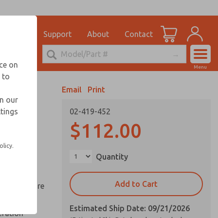
el
for Ordering Information
ications
Support
About
Contact
Account
echnical Service
nce on
Menu
248-764-1845
 to
View Cart
Email
Print
Sign In
in our
ttings
02-419-452
Sign Up
ds
$112.00
ed space
olicy.
Quantity
reduce
Add to Cart
y springs are
Estimated Ship Date: 09/21/2026
eration