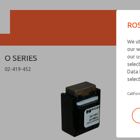
O SERIES
O SERIES
ROS
Customer Servi
We ut
866-276-1660
our w
O SERIES
our u
selec
02-419-452
Data 
select
Califor