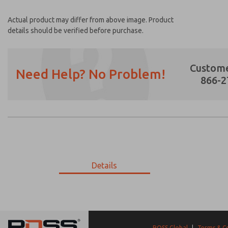
Actual product may differ from above image. Product
details should be verified before purchase.
Custome
Need Help? No Problem!
866-2
Prefered Method of Contact?
Email
Phone
Please send me periodic updates on featur
Details
*Yes, I have read the privacy policy and I a
earmarked for processing and answering my
02-419-452
02-419-452
ROSS Global
|
Terms & C