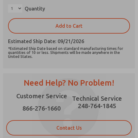
Quantity
Add to Cart
Prefered Method of Contact?
Estimated Ship Date: 09/21/2026
Email
Phone
*Estimated Ship Date based on standard manufacturing times for
quantities of 10 or less. Shipments will be made anywhere in the
Please send me periodic updates on features,
United States.
product capabilities, and more.
*Yes, I have read the privacy policy and I agree
that the data I provide will be collected and
Need Help? No Problem!
stored electronically. My data is used only
strictly earmarked for processing and
answering my request. By submitting the
Customer Service
Technical Service
contact form, I agree to the processing.
248-764-1845
866-276-1660
Contact Us