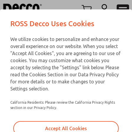
O SERIES
O SERIES
Menu
ROSS Decco Uses Cookies
Account
Customer Service
We utilize cookies to personalize and enhance your
View Cart
866-276-1660
overall experience on our website. When you select
Technical Service
Sign In
O SERIES
"Accept All Cookies", you are agreeing to our use of
cookies. You may customize what cookies you
248-764-1845
Sign Up
Email This Page
02-90-295
accept by selecting the "Settings" link below. Please
read the Cookies Section in our Data Privacy Policy
for more details or to make changes to your
Settings selection.
California Residents: Please review the California Privacy Rights
section in our Privacy Policy.
Accept All Cookies