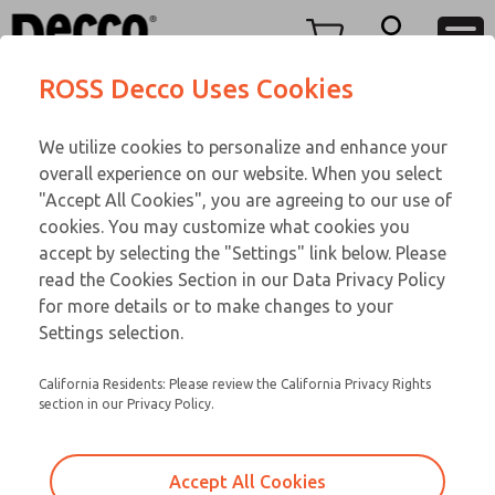
M LINE
M LINE
Menu
ROSS Decco Uses Cookies
Account
Customer Service
We utilize cookies to personalize and enhance your
View Cart
866-276-1660
overall experience on our website. When you select
Technical Service
Sign In
M LINE
"Accept All Cookies", you are agreeing to our use of
cookies. You may customize what cookies you
248-764-1845
Sign Up
Email This Page
02-947-266
accept by selecting the "Settings" link below. Please
read the Cookies Section in our Data Privacy Policy
for more details or to make changes to your
Settings selection.
California Residents: Please review the California Privacy Rights
section in our Privacy Policy.
Accept All Cookies