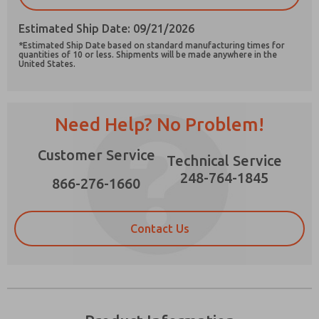
Estimated Ship Date: 09/21/2026
*Estimated Ship Date based on standard manufacturing times for
quantities of 10 or less. Shipments will be made anywhere in the
United States.
Prefered Method of Contact?
Email
Phone
Need Help? No Problem!
Please send me periodic updates on features,
product capabilities, and more.
Customer Service
Technical Service
*Yes, I have read the privacy policy and I agree
248-764-1845
that the data I provide will be collected and
866-276-1660
stored electronically. My data is used only
strictly earmarked for processing and
answering my request. By submitting the
Contact Us
contact form, I agree to the processing.