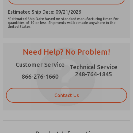
Estimated Ship Date: 09/21/2026
*Estimated Ship Date based on standard manufacturing times for
quantities of 10 or less. Shipments will be made anywhere in the
United States.
Prefered Method of Contact?
Email
Phone
Need Help? No Problem!
Please send me periodic updates on features,
product capabilities, and more.
Customer Service
Technical Service
*Yes, I have read the privacy policy and I agree
248-764-1845
that the data I provide will be collected and
866-276-1660
stored electronically. My data is used only
strictly earmarked for processing and
answering my request. By submitting the
Contact Us
contact form, I agree to the processing.