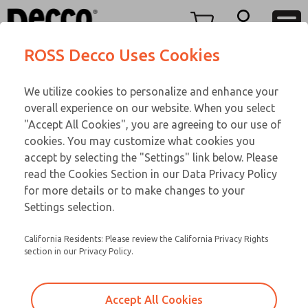
M LINE
M LINE
Menu
ROSS Decco Uses Cookies
Account
Customer Service
We utilize cookies to personalize and enhance your
View Cart
866-276-1660
overall experience on our website. When you select
Technical Service
Sign In
M LINE
"Accept All Cookies", you are agreeing to our use of
cookies. You may customize what cookies you
248-764-1845
Sign Up
Email This Page
002-956-292
accept by selecting the "Settings" link below. Please
read the Cookies Section in our Data Privacy Policy
for more details or to make changes to your
Settings selection.
California Residents: Please review the California Privacy Rights
section in our Privacy Policy.
Accept All Cookies