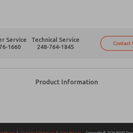
r Service
Technical Service
Contact 
Prefered Method of Contact?
76-1660
248-764-1845
Email
Phone
Please send me periodic updates on fe
Please send me periodic updates on fe
*Yes, I have read the privacy policy an
*Yes, I have read the privacy policy an
and stored electronically. My data is
and stored electronically. My data is
Product Information
answering my request. By submitting t
answering my request. By submitting t
es, product capabilities, and more.
gree that the data I provide will be collected and stored electro
 request. By submitting the contact form, I agree to the pro
onditions
|
Cautions & Warnings
|
Data Privacy
Copyright © 2026 ROSS Decco