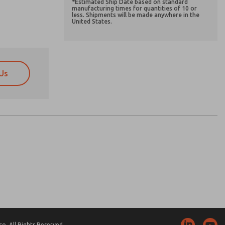
*Estimated Ship Date based on standard
manufacturing times for quantities of 10 or
less. Shipments will be made anywhere in the
United States.
Us
atures, product capabilities, and more.
atures, product capabilities, and more.
d I agree that the data I provide will be collected
d I agree that the data I provide will be collected
 used only strictly earmarked for processing and
 used only strictly earmarked for processing and
he contact form, I agree to the processing.
he contact form, I agree to the processing.
nically. My data is used only strictly
cessing.
. All Rights Reserved.