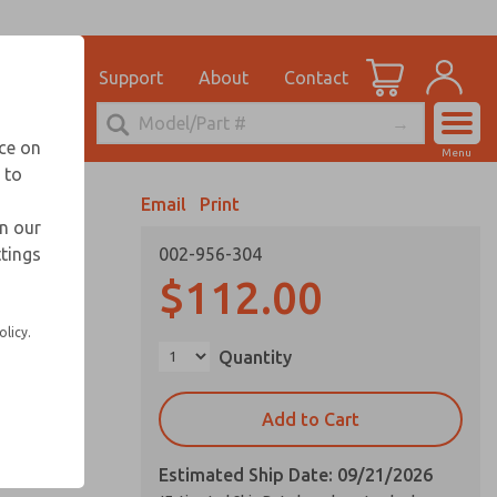
el
for Ordering Information
ications
Support
About
Contact
Account
echnical Service
nce on
Menu
248-764-1845
 to
View Cart
Email
Print
Sign In
in our
ttings
002-956-304
Sign Up
ffers
$112.00
olicy.
ation
Quantity
cost
Add to Cart
Estimated Ship Date: 09/21/2026