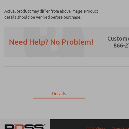
Actual product may differ from above image. Product
details should be verified before purchase.
Custome
Need Help? No Problem!
866-2
Prefered Method of Contact?
Email
Phone
Please send me periodic updates on featur
Details
*Yes, I have read the privacy policy and I a
earmarked for processing and answering my
002-956-304
002-956-304
ROSS Global
|
Terms & C