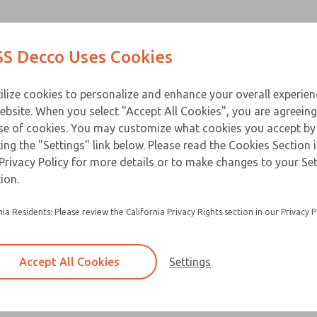
Contact Us for a 3D Mod
Contact ROSS Decco 
Products
Industries
Appl
S Decco Uses Cookies
Email This Page
ce
T
ilize cookies to personalize and enhance your overall experie
ebsite. When you select "Accept All Cookies", you are agreeing
se of cookies. You may customize what cookies you accept by
ting the "Settings" link below. Please read the Cookies Section 
Privacy Policy for more details or to make changes to your Se
Encapculated, complete valve operator which o
ion.
convenience, economy and improved force
nia Residents: Please review the California Privacy Rights section in our Privacy P
Factory assembled, ready for fast, easy install
Eliminates extra cover tooling and fabricating 
Accept All Cookies
Settings
×