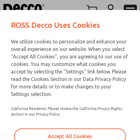
M LINE
M LINE
Menu
ROSS Decco Uses Cookies
Account
Customer Service
We utilize cookies to personalize and enhance your
View Cart
866-276-1660
overall experience on our website. When you select
Technical Service
Sign In
M LINE
"Accept All Cookies", you are agreeing to our use of
cookies. You may customize what cookies you
248-764-1845
Sign Up
Email This Page
002-963-292
accept by selecting the "Settings" link below. Please
read the Cookies Section in our Data Privacy Policy
for more details or to make changes to your
Settings selection.
California Residents: Please review the California Privacy Rights
section in our Privacy Policy.
Accept All Cookies