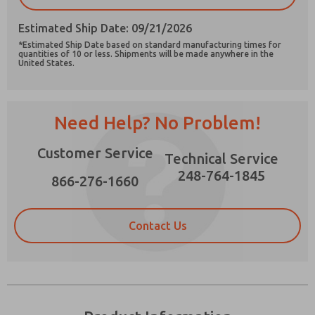
Estimated Ship Date: 09/21/2026
*Estimated Ship Date based on standard manufacturing times for
quantities of 10 or less. Shipments will be made anywhere in the
United States.
Prefered Method of Contact?
Email
Phone
Need Help? No Problem!
Please send me periodic updates on features,
product capabilities, and more.
Customer Service
Technical Service
*Yes, I have read the privacy policy and I agree
248-764-1845
that the data I provide will be collected and
866-276-1660
stored electronically. My data is used only
strictly earmarked for processing and
answering my request. By submitting the
Contact Us
contact form, I agree to the processing.