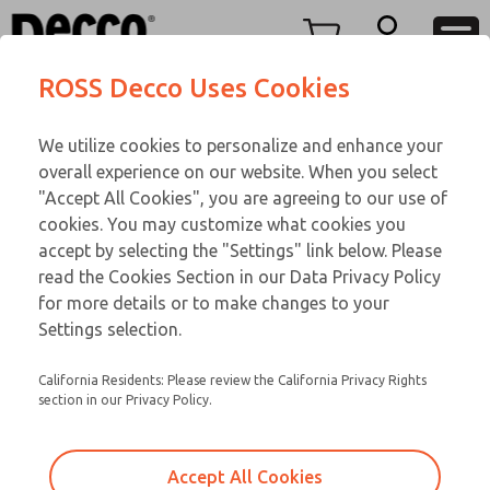
TEEN SERIES
TEEN SERIES
Menu
ROSS Decco Uses Cookies
Account
Customer Service
We utilize cookies to personalize and enhance your
View Cart
866-276-1660
overall experience on our website. When you select
Technical Service
Sign In
TEEN SERIES
"Accept All Cookies", you are agreeing to our use of
cookies. You may customize what cookies you
248-764-1845
Sign Up
Email This Page
15-386-292
accept by selecting the "Settings" link below. Please
read the Cookies Section in our Data Privacy Policy
for more details or to make changes to your
Settings selection.
California Residents: Please review the California Privacy Rights
section in our Privacy Policy.
Accept All Cookies