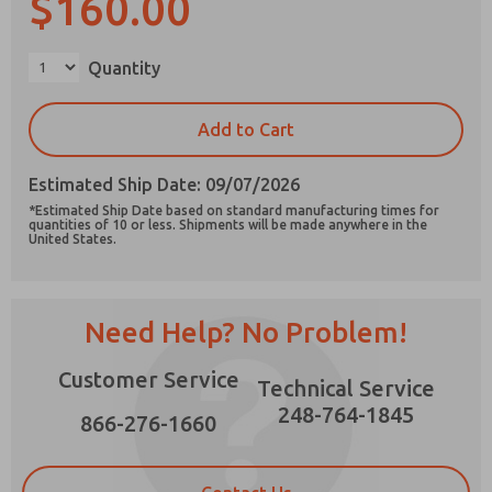
$160.00
Quantity
Prefered Method of Contact?
Add to Cart
Email
Phone
Estimated Ship Date: 09/07/2026
Please send me periodic updates on features,
*Estimated Ship Date based on standard manufacturing times for
product capabilities, and more.
quantities of 10 or less. Shipments will be made anywhere in the
United States.
*Yes, I have read the privacy policy and I agree
that the data I provide will be collected and
stored electronically. My data is used only
strictly earmarked for processing and
Need Help? No Problem!
answering my request. By submitting the
contact form, I agree to the processing.
Customer Service
Technical Service
248-764-1845
866-276-1660