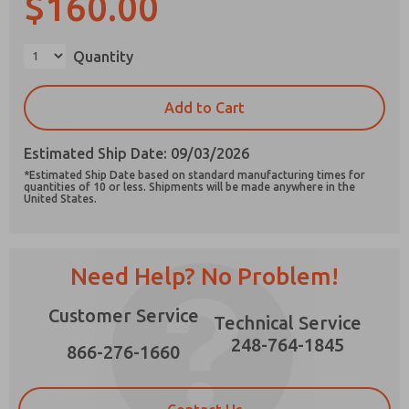
$160.00
Quantity
Prefered Method of Contact?
Add to Cart
Email
Phone
Estimated Ship Date: 09/03/2026
Please send me periodic updates on features,
*Estimated Ship Date based on standard manufacturing times for
product capabilities, and more.
quantities of 10 or less. Shipments will be made anywhere in the
United States.
*Yes, I have read the privacy policy and I agree
that the data I provide will be collected and
stored electronically. My data is used only
strictly earmarked for processing and
Need Help? No Problem!
answering my request. By submitting the
contact form, I agree to the processing.
Customer Service
Technical Service
248-764-1845
866-276-1660