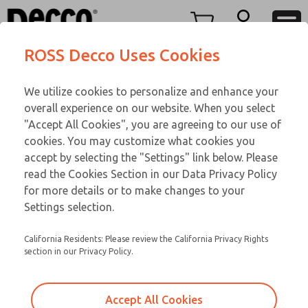
TEEN SERIES
TEEN SERIES
Menu
ROSS Decco Uses Cookies
Account
Customer Service
We utilize cookies to personalize and enhance your
View Cart
866-276-1660
overall experience on our website. When you select
Technical Service
Sign In
TEEN SERIES
"Accept All Cookies", you are agreeing to our use of
cookies. You may customize what cookies you
248-764-1845
Sign Up
Email This Page
15-537-104
accept by selecting the "Settings" link below. Please
read the Cookies Section in our Data Privacy Policy
for more details or to make changes to your
Settings selection.
California Residents: Please review the California Privacy Rights
section in our Privacy Policy.
Accept All Cookies