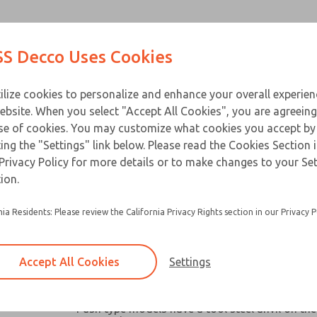
Contact Us for a 3D Mod
Contact ROSS Decco 
Products
Industries
Appl
S Decco Uses Cookies
Email This Page
ce
T
ilize cookies to personalize and enhance your overall experie
ebsite. When you select "Accept All Cookies", you are agreeing
se of cookies. You may customize what cookies you accept by
ting the "Settings" link below. Please read the Cookies Section 
Privacy Policy for more details or to make changes to your Se
Widely used in machine tools, packaging mach
ion.
similar industrial and business equipment
nia Residents: Please review the California Privacy Rights section in our Privacy P
Broad capacity range make them ideal for oper
valves, clutches, latches, cutter, switches and a
robotic devices where space and remote contro
Accept All Cookies
Settings
Chain link or pull-plate clevis options available
models
×
Push type models have a tool steel anvil on the