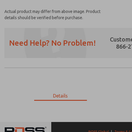
Actual product may differ from above image. Product
details should be verified before purchase.
Custome
Need Help? No Problem!
866-2
Prefered Method of Contact?
Email
Phone
Please send me periodic updates on featur
Details
*Yes, I have read the privacy policy and I a
earmarked for processing and answering my
17-857-690
17-857-690
ROSS Global
|
Terms & C