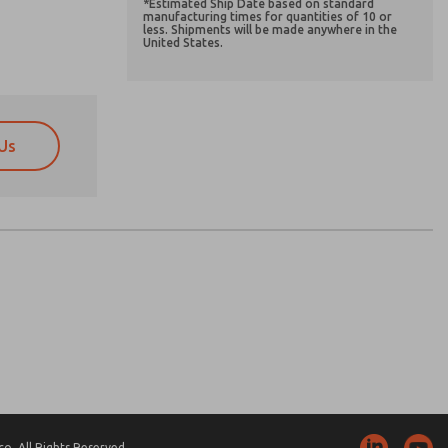
*Estimated Ship Date based on standard
manufacturing times for quantities of 10 or
less. Shipments will be made anywhere in the
United States.
Us
atures, product capabilities, and more.
atures, product capabilities, and more.
d I agree that the data I provide will be collected
d I agree that the data I provide will be collected
 used only strictly earmarked for processing and
 used only strictly earmarked for processing and
he contact form, I agree to the processing.
he contact form, I agree to the processing.
nically. My data is used only strictly
cessing.
. All Rights Reserved.