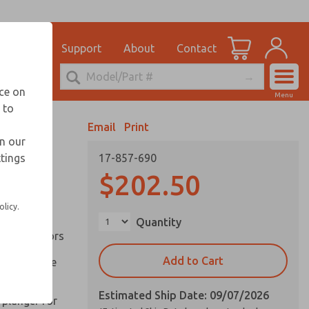
el
for Ordering Information
ications
Support
About
Contact
Account
echnical Service
nce on
Menu
248-764-1845
 to
View Cart
Email
Print
Sign In
in our
ttings
17-857-690
Sign Up
inery and
$202.50
olicy.
ation of
Quantity
ll types of
l are factors
Add to Cart
 on pull type
Estimated Ship Date: 09/07/2026
 plunger for