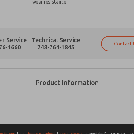
wear resistance
r Service
Technical Service
Contact 
Prefered Method of Contact?
76-1660
248-764-1845
Email
Phone
Please send me periodic updates on fe
Please send me periodic updates on fe
*Yes, I have read the privacy policy an
*Yes, I have read the privacy policy an
and stored electronically. My data is
and stored electronically. My data is
Product Information
answering my request. By submitting t
answering my request. By submitting t
es, product capabilities, and more.
gree that the data I provide will be collected and stored electro
 request. By submitting the contact form, I agree to the pro
onditions
|
Cautions & Warnings
|
Data Privacy
Copyright © 2026 ROSS Decco