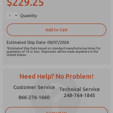
$229.25
Quantity
Prefered Method of Contact?
Add to Cart
Email
Phone
Estimated Ship Date: 09/07/2026
Please send me periodic updates on features,
*Estimated Ship Date based on standard manufacturing times for
product capabilities, and more.
quantities of 10 or less. Shipments will be made anywhere in the
United States.
*Yes, I have read the privacy policy and I agree
that the data I provide will be collected and
stored electronically. My data is used only
strictly earmarked for processing and
Need Help? No Problem!
answering my request. By submitting the
contact form, I agree to the processing.
Customer Service
Technical Service
248-764-1845
866-276-1660