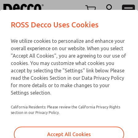
TEEN SERIES
TEEN SERIES
Menu
ROSS Decco Uses Cookies
Account
Customer Service
We utilize cookies to personalize and enhance your
View Cart
866-276-1660
overall experience on our website. When you select
Technical Service
Sign In
TEEN SERIES
"Accept All Cookies", you are agreeing to our use of
cookies. You may customize what cookies you
248-764-1845
Sign Up
Email This Page
18-164-107
accept by selecting the "Settings" link below. Please
read the Cookies Section in our Data Privacy Policy
for more details or to make changes to your
Settings selection.
California Residents: Please review the California Privacy Rights
section in our Privacy Policy.
Accept All Cookies