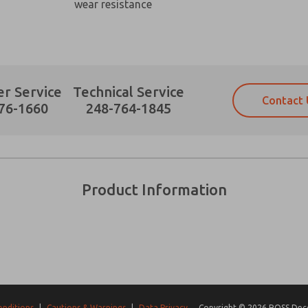
wear resistance
r Service
Technical Service
Contact 
Prefered Method of Contact?
76-1660
248-764-1845
Email
Phone
Please send me periodic updates on fe
Please send me periodic updates on fe
*Yes, I have read the privacy policy an
*Yes, I have read the privacy policy an
and stored electronically. My data is
and stored electronically. My data is
Product Information
answering my request. By submitting t
answering my request. By submitting t
es, product capabilities, and more.
gree that the data I provide will be collected and stored electro
 request. By submitting the contact form, I agree to the pro
onditions
|
Cautions & Warnings
|
Data Privacy
Copyright © 2026 ROSS Decco