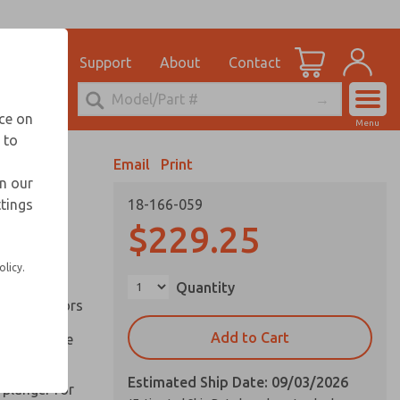
el
for Ordering Information
ications
Support
About
Contact
Account
echnical Service
nce on
Menu
248-764-1845
 to
View Cart
Email
Print
Sign In
in our
ttings
18-166-059
Sign Up
inery and
$229.25
olicy.
ation of
Quantity
ll types of
l are factors
Add to Cart
 on pull type
Estimated Ship Date: 09/03/2026
 plunger for