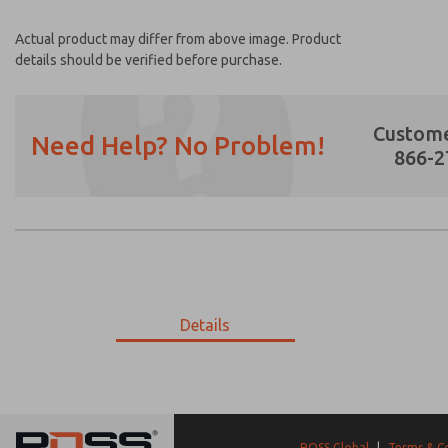
Actual product may differ from above image. Product
details should be verified before purchase.
Custome
Need Help? No Problem!
866-2
Prefered Method of Contact?
Email
Phone
Please send me periodic updates on featur
Details
*Yes, I have read the privacy policy and I a
earmarked for processing and answering my
18-166-059
18-166-059
ROSS Global
|
Terms & C