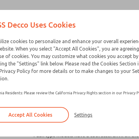
Contact Us for a 3D Mod
Contact ROSS Decco 
Products
Industries
Appl
S Decco Uses Cookies
Email This Page
ce
T
ilize cookies to personalize and enhance your overall experie
ebsite. When you select "Accept All Cookies", you are agreeing
se of cookies. You may customize what cookies you accept by
ting the "Settings" link below. Please read the Cookies Section 
Privacy Policy for more details or to make changes to your Se
Widely used in machine tools, packaging mach
ion.
similar industrial and business equipment
nia Residents: Please review the California Privacy Rights section in our Privacy P
Broad capacity range make them ideal for oper
valves, clutches, latches, cutter, switches and a
robotic devices where space and remote contro
Accept All Cookies
Settings
Chain link or pull-plate clevis options available
models
×
Push type models have a tool steel anvil on the