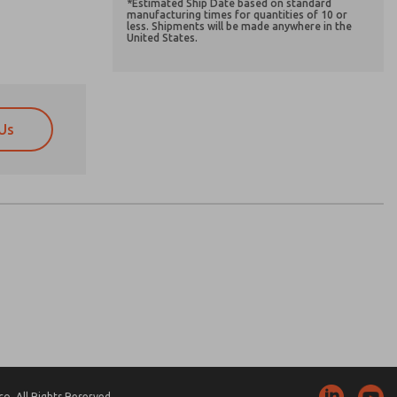
*Estimated Ship Date based on standard
manufacturing times for quantities of 10 or
less. Shipments will be made anywhere in the
United States.
Us
atures, product capabilities, and more.
atures, product capabilities, and more.
d I agree that the data I provide will be collected
d I agree that the data I provide will be collected
 used only strictly earmarked for processing and
 used only strictly earmarked for processing and
he contact form, I agree to the processing.
he contact form, I agree to the processing.
nically. My data is used only strictly
cessing.
. All Rights Reserved.