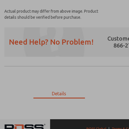
Actual product may differ from above image. Product
details should be verified before purchase.
Custome
Need Help? No Problem!
866-2
Prefered Method of Contact?
Email
Phone
Please send me periodic updates on featur
Details
*Yes, I have read the privacy policy and I a
earmarked for processing and answering my
18-298-056
18-298-056
ROSS Global
|
Terms & C