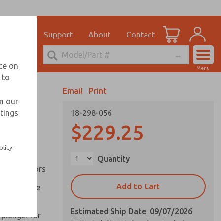
el
for Ordering Information
ications
Support
About
Contact
Account
echnical Service
nce on
Menu
248-764-1845
 to
View Cart
Email
Print
Sign In
in our
ttings
18-298-056
Sign Up
inery and
$229.25
olicy.
ation of
Quantity
ll types of
l are factors
Add to Cart
 on pull type
Estimated Ship Date: 09/07/2026
 plunger for