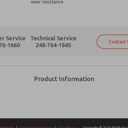
wear resistance
r Service
Technical Service
Contact 
Prefered Method of Contact?
76-1660
248-764-1845
Email
Phone
Please send me periodic updates on fe
Please send me periodic updates on fe
*Yes, I have read the privacy policy an
*Yes, I have read the privacy policy an
and stored electronically. My data is
and stored electronically. My data is
Product Information
answering my request. By submitting t
answering my request. By submitting t
es, product capabilities, and more.
gree that the data I provide will be collected and stored electro
 request. By submitting the contact form, I agree to the pro
onditions
|
Cautions & Warnings
|
Data Privacy
Copyright © 2026 ROSS Decco