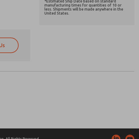
*Estimated Ship Date based on standard
manufacturing times for quantities of 10 or
less. Shipments will be made anywhere in the
United States.
Us
atures, product capabilities, and more.
atures, product capabilities, and more.
d I agree that the data I provide will be collected
d I agree that the data I provide will be collected
 used only strictly earmarked for processing and
 used only strictly earmarked for processing and
he contact form, I agree to the processing.
he contact form, I agree to the processing.
nically. My data is used only strictly
cessing.
. All Rights Reserved.