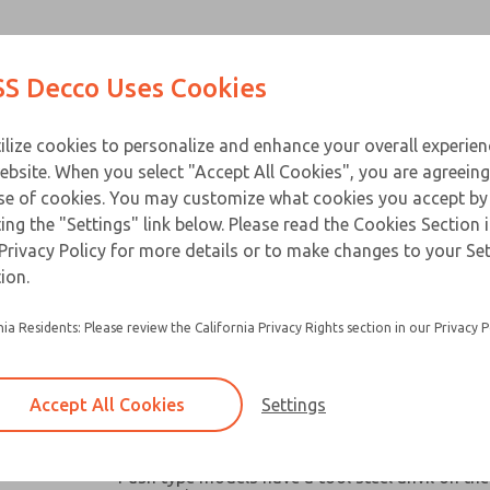
Contact Us for a 3D Mod
Contact ROSS Decco 
Products
Industries
Appl
S Decco Uses Cookies
Email This Page
ce
T
ilize cookies to personalize and enhance your overall experie
ebsite. When you select "Accept All Cookies", you are agreeing
se of cookies. You may customize what cookies you accept by
ting the "Settings" link below. Please read the Cookies Section 
Privacy Policy for more details or to make changes to your Se
Widely used in machine tools, packaging mach
ion.
similar industrial and business equipment
nia Residents: Please review the California Privacy Rights section in our Privacy P
Broad capacity range make them ideal for oper
valves, clutches, latches, cutter, switches and a
robotic devices where space and remote contro
Accept All Cookies
Settings
Chain link or pull-plate clevis options available
models
×
Push type models have a tool steel anvil on the