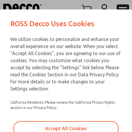
Replacement Coils
Replacement Coils
Menu
ROSS Decco Uses Cookies
Account
Customer Service
We utilize cookies to personalize and enhance your
View Cart
866-276-1660
overall experience on our website. When you select
Technical Service
Sign In
Replacement Coils
"Accept All Cookies", you are agreeing to our use of
cookies. You may customize what cookies you
248-764-1845
Sign Up
Email This Page
9-3233-417
accept by selecting the "Settings" link below. Please
read the Cookies Section in our Data Privacy Policy
for more details or to make changes to your
Settings selection.
California Residents: Please review the California Privacy Rights
section in our Privacy Policy.
Accept All Cookies