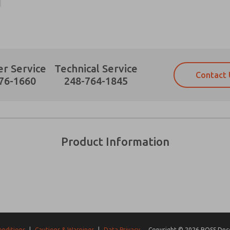
r Service
Technical Service
Contact 
Prefered Method of Contact?
76-1660
248-764-1845
Email
Phone
Please send me periodic updates on fe
Please send me periodic updates on fe
*Yes, I have read the privacy policy an
*Yes, I have read the privacy policy an
and stored electronically. My data is
and stored electronically. My data is
Product Information
answering my request. By submitting t
answering my request. By submitting t
es, product capabilities, and more.
gree that the data I provide will be collected and stored electro
 request. By submitting the contact form, I agree to the pro
onditions
|
Cautions & Warnings
|
Data Privacy
Copyright © 2026 ROSS Decco