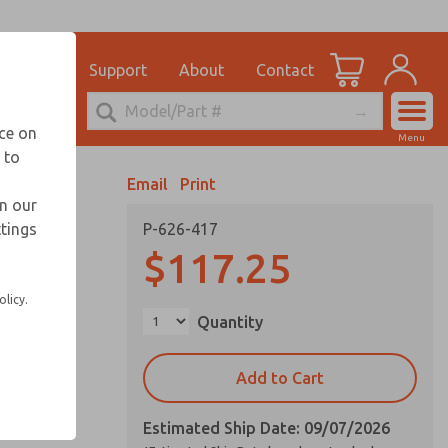
el
for Ordering Information
ications
Support
About
Contact
Account
echnical Service
nce on
Menu
248-764-1845
 to
View Cart
Email
Print
Sign In
in our
ttings
P-626-417
Sign Up
$117.25
olicy.
Quantity
Add to Cart
Estimated Ship Date: 09/07/2026