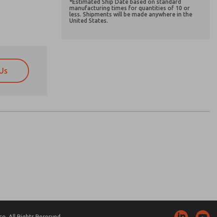
*Estimated Ship Date based on standard
manufacturing times for quantities of 10 or
less. Shipments will be made anywhere in the
United States.
Us
atures, product capabilities, and more.
atures, product capabilities, and more.
d I agree that the data I provide will be collected
d I agree that the data I provide will be collected
 used only strictly earmarked for processing and
 used only strictly earmarked for processing and
he contact form, I agree to the processing.
he contact form, I agree to the processing.
nically. My data is used only strictly
cessing.
. All Rights Reserved.