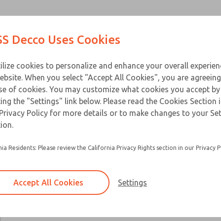
Contact Us for a 3D Mod
Contact ROSS Decco 
Products
Industries
Appl
S Decco Uses Cookies
Email This Page
ce
T
ilize cookies to personalize and enhance your overall experie
ebsite. When you select "Accept All Cookies", you are agreeing
se of cookies. You may customize what cookies you accept by
ting the "Settings" link below. Please read the Cookies Section 
Privacy Policy for more details or to make changes to your Se
ion.
nia Residents: Please review the California Privacy Rights section in our Privacy P
Accept All Cookies
Settings
×