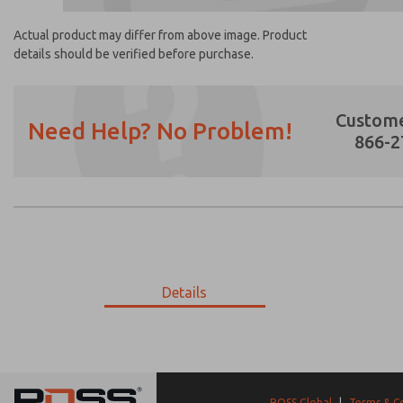
Actual product may differ from above image. Product
details should be verified before purchase.
Custome
Need Help? No Problem!
866-2
Prefered Method of Contact?
Email
Phone
Please send me periodic updates on featur
Details
*Yes, I have read the privacy policy and I a
earmarked for processing and answering my
P-626-417
P-626-417
ROSS Global
|
Terms & C