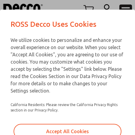
Replacement Parts
Replacement Parts
Menu
ROSS Decco Uses Cookies
Account
Customer Service
We utilize cookies to personalize and enhance your
View Cart
866-276-1660
overall experience on our website. When you select
Technical Service
Sign In
Replacement Parts
"Accept All Cookies", you are agreeing to our use of
cookies. You may customize what cookies you
248-764-1845
Sign Up
Email This Page
P-627-292
accept by selecting the "Settings" link below. Please
read the Cookies Section in our Data Privacy Policy
for more details or to make changes to your
Settings selection.
California Residents: Please review the California Privacy Rights
section in our Privacy Policy.
Accept All Cookies