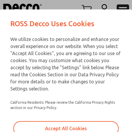
TWENTY SERIES
TWENTY SERIES
Menu
ROSS Decco Uses Cookies
Account
Customer Service
We utilize cookies to personalize and enhance your
View Cart
866-276-1660
overall experience on our website. When you select
Technical Service
Sign In
TWENTY SERIES
"Accept All Cookies", you are agreeing to our use of
cookies. You may customize what cookies you
248-764-1845
Sign Up
Email This Page
21-167-096
accept by selecting the "Settings" link below. Please
read the Cookies Section in our Data Privacy Policy
for more details or to make changes to your
Settings selection.
California Residents: Please review the California Privacy Rights
section in our Privacy Policy.
Accept All Cookies