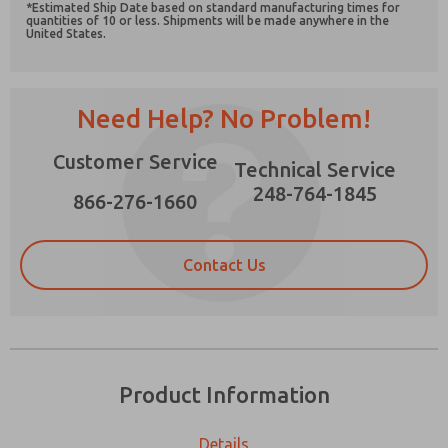
*Estimated Ship Date based on standard manufacturing times for
quantities of 10 or less. Shipments will be made anywhere in the
United States.
Need Help? No Problem!
Prefered Method of Contact?
Email
Phone
Customer Service
Technical Service
Please send me periodic updates on features,
248-764-1845
866-276-1660
product capabilities, and more.
*Yes, I have read the privacy policy and I agree
that the data I provide will be collected and
Contact Us
stored electronically. My data is used only
strictly earmarked for processing and
answering my request. By submitting the
contact form, I agree to the processing.
Product Information
Details