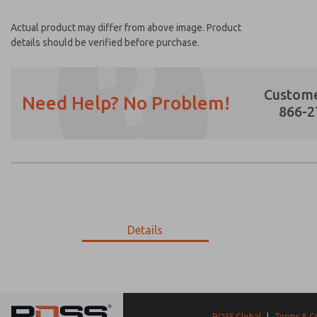
Actual product may differ from above image. Product
details should be verified before purchase.
Custome
Need Help? No Problem!
866-2
Prefered Method of Contact?
Email
Phone
Please send me periodic updates on featur
Details
*Yes, I have read the privacy policy and I a
earmarked for processing and answering my
21-198-056
21-198-056
ROSS Global
|
Terms & C