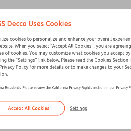
Contact Us for a 3D Mod
Contact ROSS Decco 
Products
Industries
Appl
S Decco Uses Cookies
Email This Page
ce
T
ilize cookies to personalize and enhance your overall experie
ebsite. When you select "Accept All Cookies", you are agreeing
se of cookies. You may customize what cookies you accept by
ting the "Settings" link below. Please read the Cookies Section 
Privacy Policy for more details or to make changes to your Se
Built for heavy duty applications and a long ser
ion.
Available in a horizontal or vertical mount
nia Residents: Please review the California Privacy Rights section in our Privacy P
Accept All Cookies
Settings
×