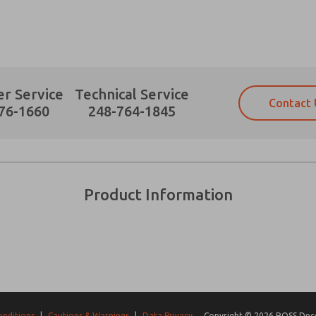
r Service
Technical Service
Contact 
Prefered Method of Contact?
76-1660
248-764-1845
Email
Phone
Please send me periodic updates on fe
Please send me periodic updates on fe
*Yes, I have read the privacy policy an
*Yes, I have read the privacy policy an
and stored electronically. My data is
and stored electronically. My data is
Product Information
answering my request. By submitting t
answering my request. By submitting t
es, product capabilities, and more.
gree that the data I provide will be collected and stored electro
 request. By submitting the contact form, I agree to the pro
onditions
|
Cautions & Warnings
|
Data Privacy
Copyright © 2026 ROSS Decco