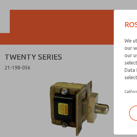
TWENTY SERIES
TWENTY SERIES
ROS
Customer Servi
We ut
866-276-1660
our w
TWENTY SERIES
our u
selec
21-198-056
Data 
select
Califor