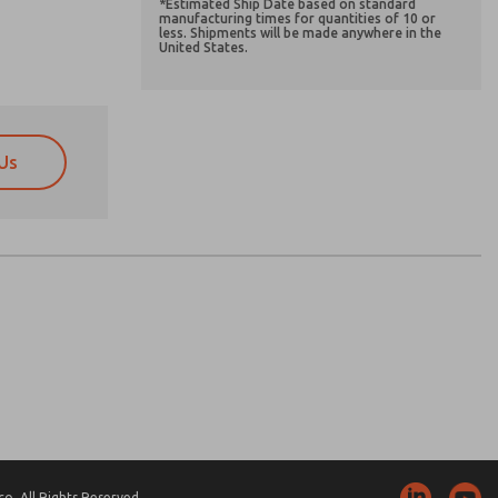
*Estimated Ship Date based on standard
manufacturing times for quantities of 10 or
less. Shipments will be made anywhere in the
United States.
Us
atures, product capabilities, and more.
atures, product capabilities, and more.
d I agree that the data I provide will be collected
d I agree that the data I provide will be collected
 used only strictly earmarked for processing and
 used only strictly earmarked for processing and
he contact form, I agree to the processing.
he contact form, I agree to the processing.
nically. My data is used only strictly
cessing.
. All Rights Reserved.