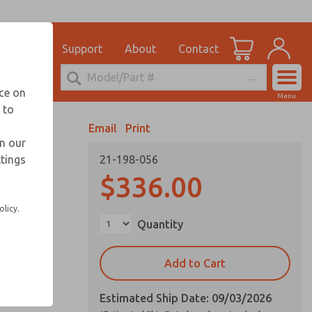
el
for Ordering Information
ications
Support
About
Contact
Account
echnical Service
nce on
Menu
248-764-1845
 to
View Cart
Email
Print
Sign In
in our
ttings
21-198-056
Sign Up
vice life
$336.00
olicy.
Quantity
Add to Cart
Estimated Ship Date: 09/03/2026