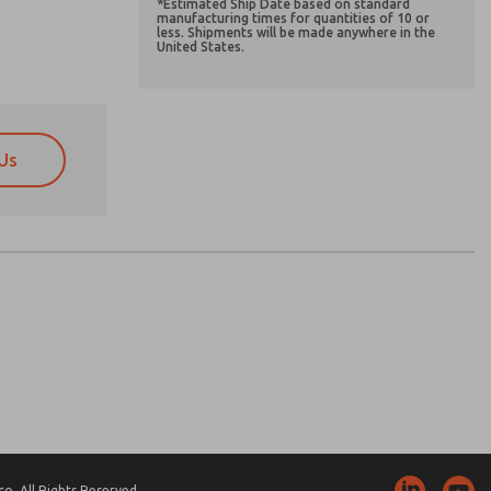
*Estimated Ship Date based on standard
manufacturing times for quantities of 10 or
less. Shipments will be made anywhere in the
United States.
Us
atures, product capabilities, and more.
atures, product capabilities, and more.
d I agree that the data I provide will be collected
d I agree that the data I provide will be collected
 used only strictly earmarked for processing and
 used only strictly earmarked for processing and
he contact form, I agree to the processing.
he contact form, I agree to the processing.
nically. My data is used only strictly
cessing.
. All Rights Reserved.