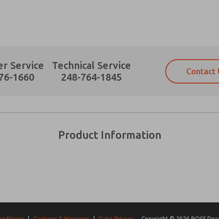
r Service
Technical Service
Contact 
Prefered Method of Contact?
76-1660
248-764-1845
Email
Phone
Please send me periodic updates on fe
Please send me periodic updates on fe
*Yes, I have read the privacy policy an
*Yes, I have read the privacy policy an
and stored electronically. My data is
and stored electronically. My data is
Product Information
answering my request. By submitting t
answering my request. By submitting t
es, product capabilities, and more.
gree that the data I provide will be collected and stored electro
 request. By submitting the contact form, I agree to the pro
onditions
|
Cautions & Warnings
|
Data Privacy
Copyright © 2026 ROSS Decco