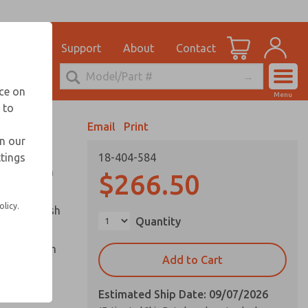
el
for Ordering Information
ications
Support
About
Contact
Account
echnical Service
nce on
Menu
248-764-1845
 to
View Cart
Email
Print
Sign In
in our
ttings
18-404-584
Sign Up
ounted in a
$266.50
olicy.
captive push
Quantity
cle and palm
Add to Cart
Estimated Ship Date: 09/07/2026