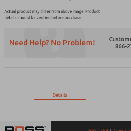
Actual product may differ from above image. Product
details should be verified before purchase.
Custome
Need Help? No Problem!
866-2
Prefered Method of Contact?
Email
Phone
Please send me periodic updates on featur
Details
*Yes, I have read the privacy policy and I a
earmarked for processing and answering my
18-404-584
18-404-584
ROSS Global
|
Terms & C