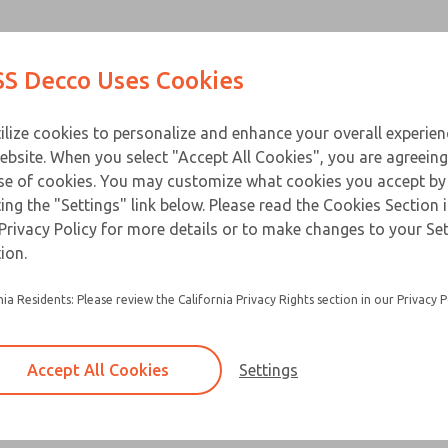
Contact Us for a 3D Mod
Contact ROSS Decco 
Products
Industries
Appl
S Decco Uses Cookies
Email This Page
ce
T
ilize cookies to personalize and enhance your overall experie
ebsite. When you select "Accept All Cookies", you are agreeing
se of cookies. You may customize what cookies you accept by
ting the "Settings" link below. Please read the Cookies Section 
Privacy Policy for more details or to make changes to your Se
Packaged solenoids are standard solenoids m
ion.
zinc alloy die-cast cover
nia Residents: Please review the California Privacy Rights section in our Privacy P
Equipped with a heat treated beryllium copper 
pin
Options include adapter plate, female recepta
Accept All Cookies
Settings
button actuator
×