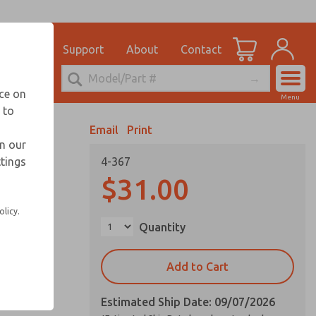
el
for Ordering Information
ications
Support
About
Contact
Account
echnical Service
nce on
Menu
248-764-1845
 to
View Cart
Email
Print
Sign In
in our
ttings
4-367
Sign Up
$31.00
olicy.
Quantity
Add to Cart
Estimated Ship Date: 09/07/2026