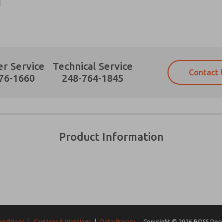
r Service
Technical Service
Contact 
Prefered Method of Contact?
76-1660
248-764-1845
Email
Phone
Please send me periodic updates on fe
Please send me periodic updates on fe
*Yes, I have read the privacy policy an
*Yes, I have read the privacy policy an
and stored electronically. My data is
and stored electronically. My data is
Product Information
answering my request. By submitting t
answering my request. By submitting t
es, product capabilities, and more.
gree that the data I provide will be collected and stored electro
 request. By submitting the contact form, I agree to the pro
onditions
|
Cautions & Warnings
|
Data Privacy
Copyright © 2026 ROSS Decco