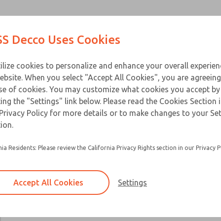
Contact Us for a 3D Mod
Contact ROSS Decco 
Products
Industries
Appl
S Decco Uses Cookies
Email This Page
ce
T
ilize cookies to personalize and enhance your overall experie
ebsite. When you select "Accept All Cookies", you are agreeing
se of cookies. You may customize what cookies you accept by
ting the "Settings" link below. Please read the Cookies Section 
Privacy Policy for more details or to make changes to your Se
ion.
nia Residents: Please review the California Privacy Rights section in our Privacy P
Accept All Cookies
Settings
×