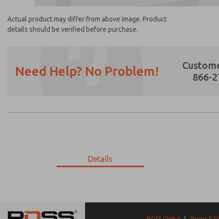
Actual product may differ from above image. Product
details should be verified before purchase.
Custome
Need Help? No Problem!
866-2
Prefered Method of Contact?
Email
Phone
Please send me periodic updates on featur
Details
*Yes, I have read the privacy policy and I a
earmarked for processing and answering my
4-367
4-367
ROSS Global
|
Terms & C