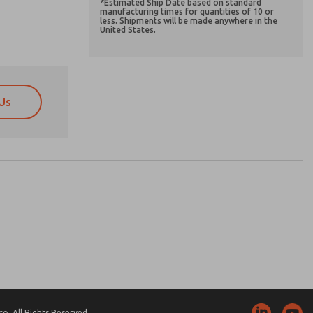
*Estimated Ship Date based on standard
manufacturing times for quantities of 10 or
less. Shipments will be made anywhere in the
United States.
Us
atures, product capabilities, and more.
atures, product capabilities, and more.
d I agree that the data I provide will be collected
d I agree that the data I provide will be collected
 used only strictly earmarked for processing and
 used only strictly earmarked for processing and
he contact form, I agree to the processing.
he contact form, I agree to the processing.
nically. My data is used only strictly
cessing.
. All Rights Reserved.