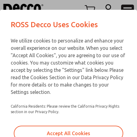
Replacement Coils
Replacement Coils
Menu
ROSS Decco Uses Cookies
Account
Customer Service
We utilize cookies to personalize and enhance your
View Cart
866-276-1660
overall experience on our website. When you select
Technical Service
Sign In
Replacement Coils
"Accept All Cookies", you are agreeing to our use of
cookies. You may customize what cookies you
248-764-1845
Sign Up
Email This Page
9-291-023
accept by selecting the "Settings" link below. Please
read the Cookies Section in our Data Privacy Policy
for more details or to make changes to your
Settings selection.
California Residents: Please review the California Privacy Rights
section in our Privacy Policy.
Accept All Cookies