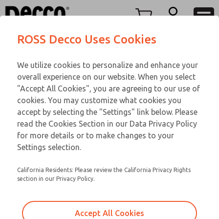
Replacement Parts
Replacement Parts
Menu
ROSS Decco Uses Cookies
Account
Customer Service
We utilize cookies to personalize and enhance your
View Cart
866-276-1660
overall experience on our website. When you select
Technical Service
Sign In
Replacement Parts
"Accept All Cookies", you are agreeing to our use of
cookies. You may customize what cookies you
248-764-1845
Sign Up
Email This Page
6-482
accept by selecting the "Settings" link below. Please
read the Cookies Section in our Data Privacy Policy
for more details or to make changes to your
Settings selection.
California Residents: Please review the California Privacy Rights
section in our Privacy Policy.
Accept All Cookies